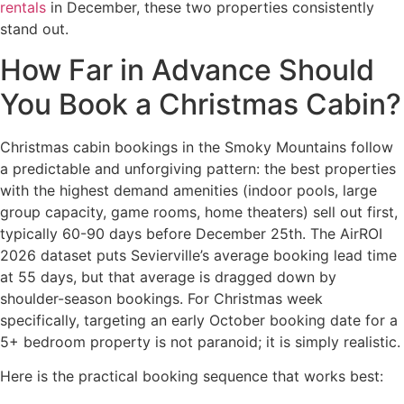
rentals
in December, these two properties consistently
stand out.
How Far in Advance Should
You Book a Christmas Cabin?
Christmas cabin bookings in the Smoky Mountains follow
a predictable and unforgiving pattern: the best properties
with the highest demand amenities (indoor pools, large
group capacity, game rooms, home theaters) sell out first,
typically 60-90 days before December 25th. The AirROI
2026 dataset puts Sevierville’s average booking lead time
at 55 days, but that average is dragged down by
shoulder-season bookings. For Christmas week
specifically, targeting an early October booking date for a
5+ bedroom property is not paranoid; it is simply realistic.
Here is the practical booking sequence that works best: