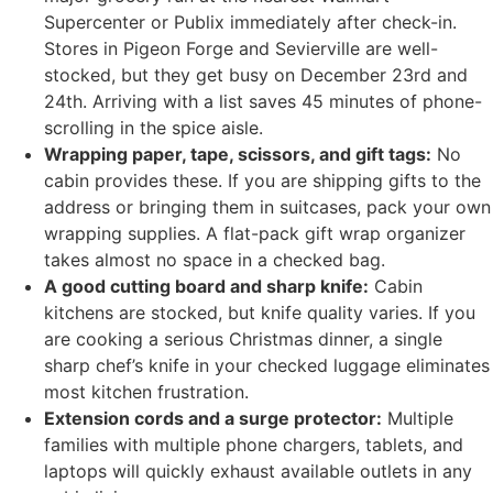
Supercenter or Publix immediately after check-in.
Stores in Pigeon Forge and Sevierville are well-
stocked, but they get busy on December 23rd and
24th. Arriving with a list saves 45 minutes of phone-
scrolling in the spice aisle.
Wrapping paper, tape, scissors, and gift tags:
No
cabin provides these. If you are shipping gifts to the
address or bringing them in suitcases, pack your own
wrapping supplies. A flat-pack gift wrap organizer
takes almost no space in a checked bag.
A good cutting board and sharp knife:
Cabin
kitchens are stocked, but knife quality varies. If you
are cooking a serious Christmas dinner, a single
sharp chef’s knife in your checked luggage eliminates
most kitchen frustration.
Extension cords and a surge protector:
Multiple
families with multiple phone chargers, tablets, and
laptops will quickly exhaust available outlets in any