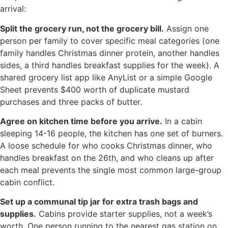
arrival:
Split the grocery run, not the grocery bill.
Assign one
person per family to cover specific meal categories (one
family handles Christmas dinner protein, another handles
sides, a third handles breakfast supplies for the week). A
shared grocery list app like AnyList or a simple Google
Sheet prevents $400 worth of duplicate mustard
purchases and three packs of butter.
Agree on kitchen time before you arrive.
In a cabin
sleeping 14-16 people, the kitchen has one set of burners.
A loose schedule for who cooks Christmas dinner, who
handles breakfast on the 26th, and who cleans up after
each meal prevents the single most common large-group
cabin conflict.
Set up a communal tip jar for extra trash bags and
supplies.
Cabins provide starter supplies, not a week’s
worth. One person running to the nearest gas station on