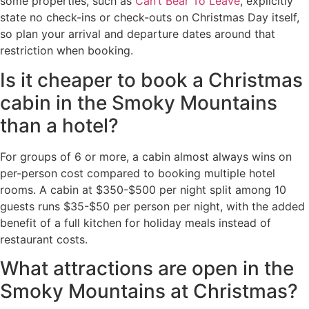
some properties, such as
Can’t Bear To Leave
, explicitly
state no check-ins or check-outs on Christmas Day itself,
so plan your arrival and departure dates around that
restriction when booking.
Is it cheaper to book a Christmas
cabin in the Smoky Mountains
than a hotel?
For groups of 6 or more, a cabin almost always wins on
per-person cost compared to booking multiple hotel
rooms. A cabin at $350-$500 per night split among 10
guests runs $35-$50 per person per night, with the added
benefit of a full kitchen for holiday meals instead of
restaurant costs.
What attractions are open in the
Smoky Mountains at Christmas?