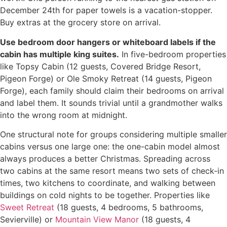
December 24th for paper towels is a vacation-stopper.
Buy extras at the grocery store on arrival.
Use bedroom door hangers or whiteboard labels if the
cabin has multiple king suites.
In five-bedroom properties
like Topsy Cabin (12 guests, Covered Bridge Resort,
Pigeon Forge) or Ole Smoky Retreat (14 guests, Pigeon
Forge), each family should claim their bedrooms on arrival
and label them. It sounds trivial until a grandmother walks
into the wrong room at midnight.
One structural note for groups considering multiple smaller
cabins versus one large one: the one-cabin model almost
always produces a better Christmas. Spreading across
two cabins at the same resort means two sets of check-in
times, two kitchens to coordinate, and walking between
buildings on cold nights to be together. Properties like
Sweet Retreat
(18 guests, 4 bedrooms, 5 bathrooms,
Sevierville) or
Mountain View Manor
(18 guests, 4