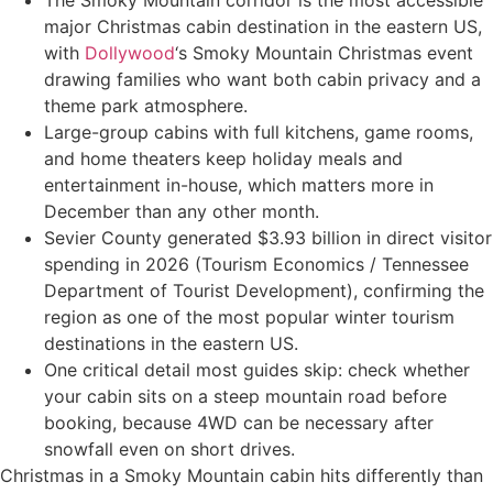
major Christmas cabin destination in the eastern US,
with
Dollywood
‘s Smoky Mountain Christmas event
drawing families who want both cabin privacy and a
theme park atmosphere.
Large-group cabins with full kitchens, game rooms,
and home theaters keep holiday meals and
entertainment in-house, which matters more in
December than any other month.
Sevier County generated $3.93 billion in direct visitor
spending in 2026 (Tourism Economics / Tennessee
Department of Tourist Development), confirming the
region as one of the most popular winter tourism
destinations in the eastern US.
One critical detail most guides skip: check whether
your cabin sits on a steep mountain road before
booking, because 4WD can be necessary after
snowfall even on short drives.
Christmas in a Smoky Mountain cabin hits differently than