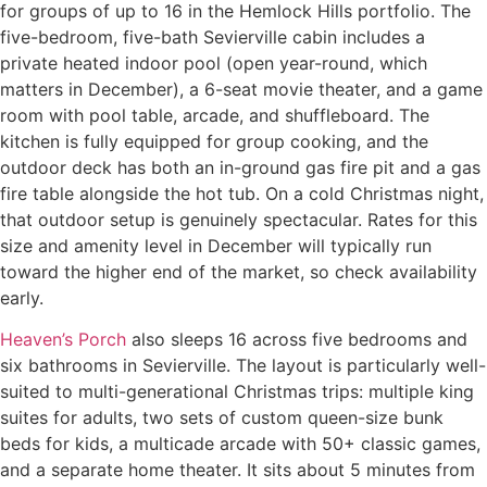
for groups of up to 16 in the Hemlock Hills portfolio. The
five-bedroom, five-bath Sevierville cabin includes a
private heated indoor pool (open year-round, which
matters in December), a 6-seat movie theater, and a game
room with pool table, arcade, and shuffleboard. The
kitchen is fully equipped for group cooking, and the
outdoor deck has both an in-ground gas fire pit and a gas
fire table alongside the hot tub. On a cold Christmas night,
that outdoor setup is genuinely spectacular. Rates for this
size and amenity level in December will typically run
toward the higher end of the market, so check availability
early.
Heaven’s Porch
also sleeps 16 across five bedrooms and
six bathrooms in Sevierville. The layout is particularly well-
suited to multi-generational Christmas trips: multiple king
suites for adults, two sets of custom queen-size bunk
beds for kids, a multicade arcade with 50+ classic games,
and a separate home theater. It sits about 5 minutes from