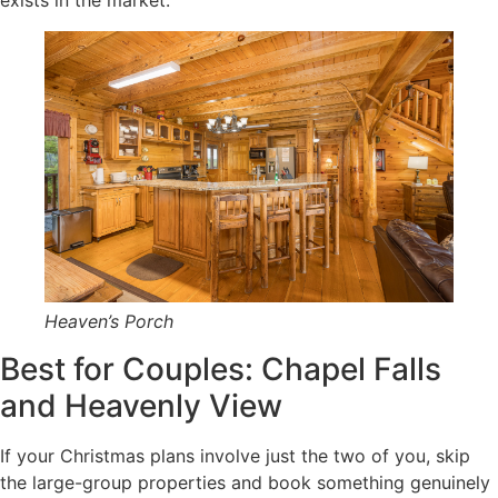
Heaven’s Porch
Best for Couples: Chapel Falls
and Heavenly View
If your Christmas plans involve just the two of you, skip
the large-group properties and book something genuinely