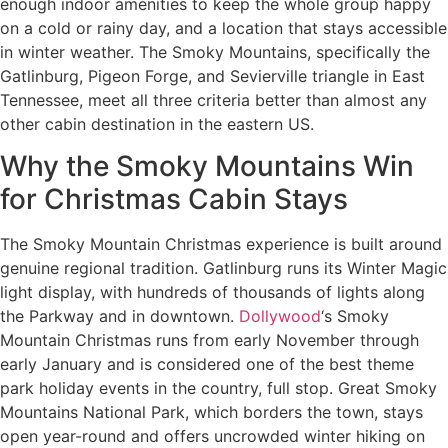
enough indoor amenities to keep the whole group happy
on a cold or rainy day, and a location that stays accessible
in winter weather. The Smoky Mountains, specifically the
Gatlinburg, Pigeon Forge, and Sevierville triangle in East
Tennessee, meet all three criteria better than almost any
other cabin destination in the eastern US.
Why the Smoky Mountains Win
for Christmas Cabin Stays
The Smoky Mountain Christmas experience is built around
genuine regional tradition. Gatlinburg runs its Winter Magic
light display, with hundreds of thousands of lights along
the Parkway and in downtown.
Dollywood
‘s Smoky
Mountain Christmas runs from early November through
early January and is considered one of the best theme
park holiday events in the country, full stop. Great Smoky
Mountains National Park, which borders the town, stays
open year-round and offers uncrowded winter hiking on