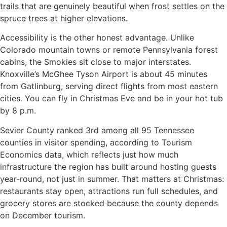
trails that are genuinely beautiful when frost settles on the
spruce trees at higher elevations.
Accessibility is the other honest advantage. Unlike
Colorado mountain towns or remote Pennsylvania forest
cabins, the Smokies sit close to major interstates.
Knoxville’s McGhee Tyson Airport is about 45 minutes
from Gatlinburg, serving direct flights from most eastern
cities. You can fly in Christmas Eve and be in your hot tub
by 8 p.m.
Sevier County ranked 3rd among all 95 Tennessee
counties in visitor spending, according to Tourism
Economics data, which reflects just how much
infrastructure the region has built around hosting guests
year-round, not just in summer. That matters at Christmas:
restaurants stay open, attractions run full schedules, and
grocery stores are stocked because the county depends
on December tourism.