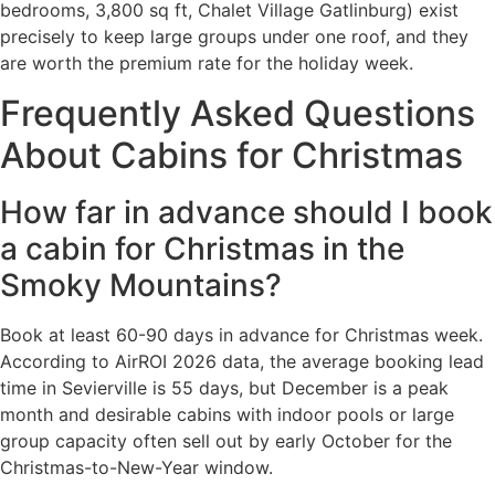
bedrooms, 3,800 sq ft, Chalet Village Gatlinburg) exist
precisely to keep large groups under one roof, and they
are worth the premium rate for the holiday week.
Frequently Asked Questions
About Cabins for Christmas
How far in advance should I book
a cabin for Christmas in the
Smoky Mountains?
Book at least 60-90 days in advance for Christmas week.
According to AirROI 2026 data, the average booking lead
time in Sevierville is 55 days, but December is a peak
month and desirable cabins with indoor pools or large
group capacity often sell out by early October for the
Christmas-to-New-Year window.