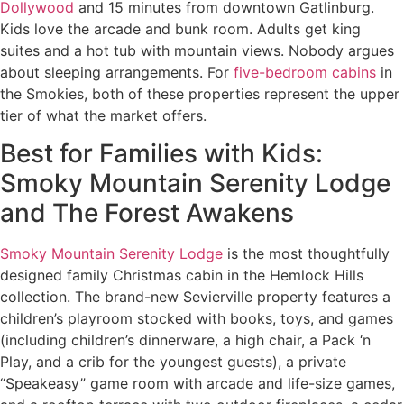
Dollywood
and 15 minutes from downtown Gatlinburg.
Kids love the arcade and bunk room. Adults get king
suites and a hot tub with mountain views. Nobody argues
about sleeping arrangements. For
five-bedroom cabins
in
the Smokies, both of these properties represent the upper
tier of what the market offers.
Best for Families with Kids:
Smoky Mountain Serenity Lodge
and The Forest Awakens
Smoky Mountain Serenity Lodge
is the most thoughtfully
designed family Christmas cabin in the Hemlock Hills
collection. The brand-new Sevierville property features a
children’s playroom stocked with books, toys, and games
(including children’s dinnerware, a high chair, a Pack ‘n
Play, and a crib for the youngest guests), a private
“Speakeasy” game room with arcade and life-size games,