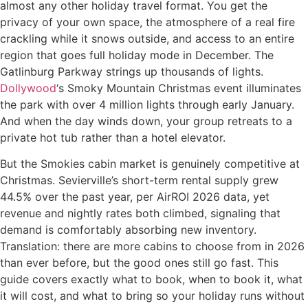
almost any other holiday travel format. You get the
privacy of your own space, the atmosphere of a real fire
crackling while it snows outside, and access to an entire
region that goes full holiday mode in December. The
Gatlinburg Parkway strings up thousands of lights.
Dollywood
‘s Smoky Mountain Christmas event illuminates
the park with over 4 million lights through early January.
And when the day winds down, your group retreats to a
private hot tub rather than a hotel elevator.
But the Smokies cabin market is genuinely competitive at
Christmas. Sevierville’s short-term rental supply grew
44.5% over the past year, per AirROI 2026 data, yet
revenue and nightly rates both climbed, signaling that
demand is comfortably absorbing new inventory.
Translation: there are more cabins to choose from in 2026
than ever before, but the good ones still go fast. This
guide covers exactly what to book, when to book it, what
it will cost, and what to bring so your holiday runs without