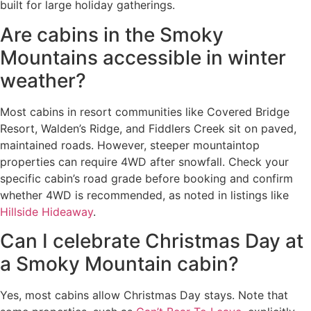
built for large holiday gatherings.
Are cabins in the Smoky
Mountains accessible in winter
weather?
Most cabins in resort communities like Covered Bridge
Resort, Walden’s Ridge, and Fiddlers Creek sit on paved,
maintained roads. However, steeper mountaintop
properties can require 4WD after snowfall. Check your
specific cabin’s road grade before booking and confirm
whether 4WD is recommended, as noted in listings like
Hillside Hideaway
.
Can I celebrate Christmas Day at
a Smoky Mountain cabin?
Yes, most cabins allow Christmas Day stays. Note that