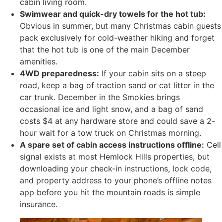
cabin living room.
Swimwear and quick-dry towels for the hot tub:
Obvious in summer, but many Christmas cabin guests
pack exclusively for cold-weather hiking and forget
that the hot tub is one of the main December
amenities.
4WD preparedness:
If your cabin sits on a steep
road, keep a bag of traction sand or cat litter in the
car trunk. December in the Smokies brings
occasional ice and light snow, and a bag of sand
costs $4 at any hardware store and could save a 2-
hour wait for a tow truck on Christmas morning.
A spare set of cabin access instructions offline:
Cell
signal exists at most Hemlock Hills properties, but
downloading your check-in instructions, lock code,
and property address to your phone’s offline notes
app before you hit the mountain roads is simple
insurance.