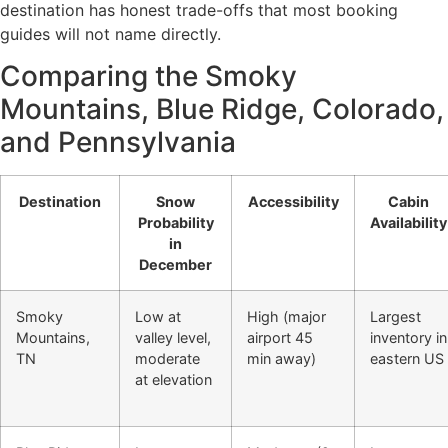
destination has honest trade-offs that most booking
guides will not name directly.
Comparing the Smoky
Mountains, Blue Ridge, Colorado,
and Pennsylvania
Destination
Snow
Accessibility
Cabin
Probability
Availability
in
December
Smoky
Low at
High (major
Largest
Mountains,
valley level,
airport 45
inventory in
TN
moderate
min away)
eastern US
at elevation