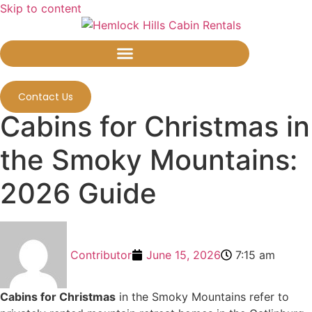
Skip to content
Contact Us
Cabins for Christmas in
the Smoky Mountains:
2026 Guide
Contributor
June 15, 2026
7:15 am
Cabins for Christmas
in the Smoky Mountains refer to