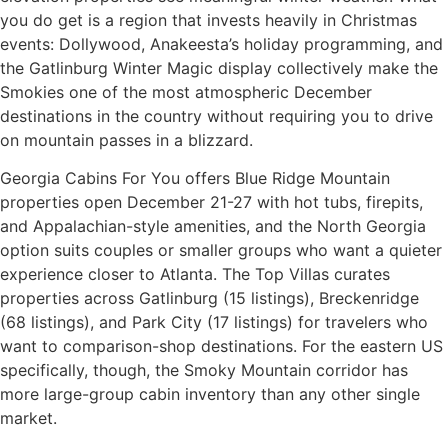
you do get is a region that invests heavily in Christmas
events: Dollywood, Anakeesta’s holiday programming, and
the Gatlinburg Winter Magic display collectively make the
Smokies one of the most atmospheric December
destinations in the country without requiring you to drive
on mountain passes in a blizzard.
Georgia Cabins For You offers Blue Ridge Mountain
properties open December 21-27 with hot tubs, firepits,
and Appalachian-style amenities, and the North Georgia
option suits couples or smaller groups who want a quieter
experience closer to Atlanta. The Top Villas curates
properties across Gatlinburg (15 listings), Breckenridge
(68 listings), and Park City (17 listings) for travelers who
want to comparison-shop destinations. For the eastern US
specifically, though, the Smoky Mountain corridor has
more large-group cabin inventory than any other single
market.