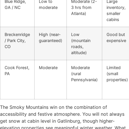
Blue Ridge,
Low to
Moderate (2-
Large
GA / NC
moderate
3 hrs from
inventory,
Atlanta)
smaller
cabins
Breckenridge
High (near-
Low
Good but
/ Park City,
guaranteed)
(mountain
expensive
CO
roads,
altitude)
Cook Forest,
Moderate
Moderate
Limited
PA
(rural
(small
Pennsylvania)
properties)
The Smoky Mountains win on the combination of
accessibility and festive atmosphere. You will not always
get snow at cabin level in Gatlinburg, though higher-
elevation properties see meaningful winter weather. What