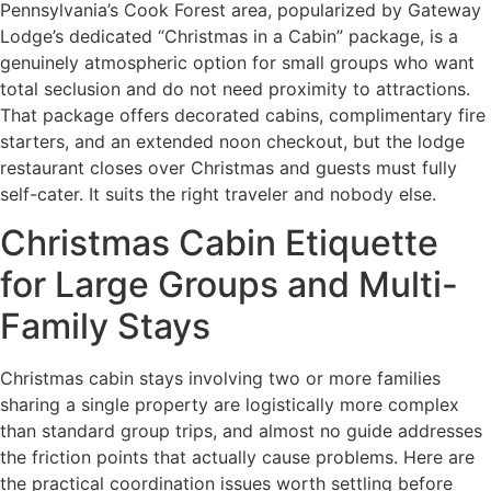
Pennsylvania’s Cook Forest area, popularized by Gateway
Lodge’s dedicated “Christmas in a Cabin” package, is a
genuinely atmospheric option for small groups who want
total seclusion and do not need proximity to attractions.
That package offers decorated cabins, complimentary fire
starters, and an extended noon checkout, but the lodge
restaurant closes over Christmas and guests must fully
self-cater. It suits the right traveler and nobody else.
Christmas Cabin Etiquette
for Large Groups and Multi-
Family Stays
Christmas cabin stays involving two or more families
sharing a single property are logistically more complex
than standard group trips, and almost no guide addresses
the friction points that actually cause problems. Here are
the practical coordination issues worth settling before