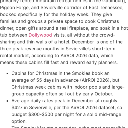
privately rented mountain retreat homes in the Gatlinburg,
Pigeon Forge, and Sevierville corridor of East Tennessee,
booked specifically for the holiday week. They give
families and groups a private space to cook Christmas
dinner, open gifts around a real fireplace, and soak in a hot
tub between
Dollywood
visits, all without the crowd-
sharing and thin walls of a hotel. December is one of the
three peak revenue months in Sevierville’s short-term
rental market, according to AirROI 2026 data, which
means these cabins fill fast and reward early planners.
Cabins for Christmas in the Smokies book an
average of 55 days in advance (AirROI 2026), but
Christmas week cabins with indoor pools and large-
group capacity often sell out by early October.
Average daily rates peak in December at roughly
$427 in Sevierville, per the AirROI 2026 dataset, so
budget $300-$500 per night for a solid mid-range
option.
The Smoky Mountain corridor is the most accessible