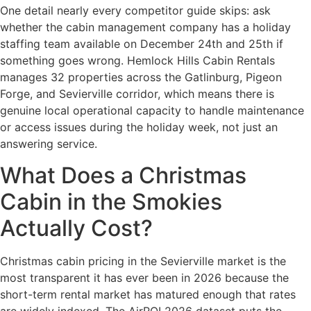
One detail nearly every competitor guide skips: ask
whether the cabin management company has a holiday
staffing team available on December 24th and 25th if
something goes wrong. Hemlock Hills Cabin Rentals
manages 32 properties across the Gatlinburg, Pigeon
Forge, and Sevierville corridor, which means there is
genuine local operational capacity to handle maintenance
or access issues during the holiday week, not just an
answering service.
What Does a Christmas
Cabin in the Smokies
Actually Cost?
Christmas cabin pricing in the Sevierville market is the
most transparent it has ever been in 2026 because the
short-term rental market has matured enough that rates
are widely indexed. The AirROI 2026 dataset puts the