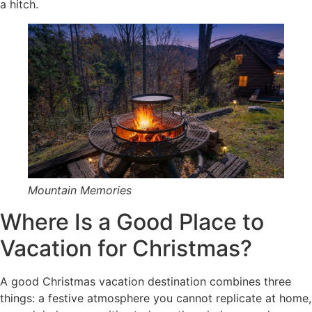
a hitch.
Mountain Memories
Where Is a Good Place to
Vacation for Christmas?
A good Christmas vacation destination combines three
things: a festive atmosphere you cannot replicate at home,