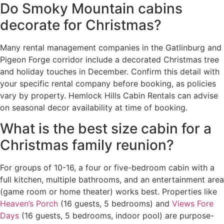
Do Smoky Mountain cabins
decorate for Christmas?
Many rental management companies in the Gatlinburg and
Pigeon Forge corridor include a decorated Christmas tree
and holiday touches in December. Confirm this detail with
your specific rental company before booking, as policies
vary by property. Hemlock Hills Cabin Rentals can advise
on seasonal decor availability at time of booking.
What is the best size cabin for a
Christmas family reunion?
For groups of 10-16, a four or five-bedroom cabin with a
full kitchen, multiple bathrooms, and an entertainment area
(game room or home theater) works best. Properties like
Heaven’s Porch
(16 guests, 5 bedrooms) and
Views Fore
Days
(16 guests, 5 bedrooms, indoor pool) are purpose-