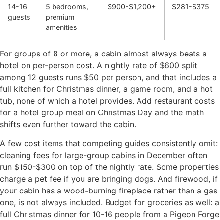
14-16
5 bedrooms,
$900-$1,200+
$281-$375
guests
premium
amenities
For groups of 8 or more, a cabin almost always beats a
hotel on per-person cost. A nightly rate of $600 split
among 12 guests runs $50 per person, and that includes a
full kitchen for Christmas dinner, a game room, and a hot
tub, none of which a hotel provides. Add restaurant costs
for a hotel group meal on Christmas Day and the math
shifts even further toward the cabin.
A few cost items that competing guides consistently omit:
cleaning fees for large-group cabins in December often
run $150-$300 on top of the nightly rate. Some properties
charge a pet fee if you are bringing dogs. And firewood, if
your cabin has a wood-burning fireplace rather than a gas
one, is not always included. Budget for groceries as well: a
full Christmas dinner for 10-16 people from a Pigeon Forge