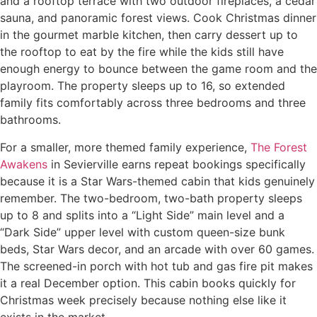
and a rooftop terrace with two outdoor fireplaces, a cedar
sauna, and panoramic forest views. Cook Christmas dinner
in the gourmet marble kitchen, then carry dessert up to
the rooftop to eat by the fire while the kids still have
enough energy to bounce between the game room and the
playroom. The property sleeps up to 16, so extended
family fits comfortably across three bedrooms and three
bathrooms.
For a smaller, more themed family experience,
The Forest
Awakens
in Sevierville earns repeat bookings specifically
because it is a Star Wars-themed cabin that kids genuinely
remember. The two-bedroom, two-bath property sleeps
up to 8 and splits into a “Light Side” main level and a
“Dark Side” upper level with custom queen-size bunk
beds, Star Wars decor, and an arcade with over 60 games.
The screened-in porch with hot tub and gas fire pit makes
it a real December option. This cabin books quickly for
Christmas week precisely because nothing else like it
exists in the market.