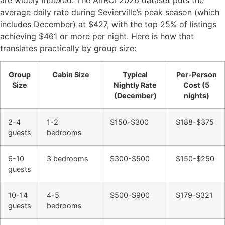
average daily rate during Sevierville’s peak season (which
includes December) at $427, with the top 25% of listings
achieving $461 or more per night. Here is how that
translates practically by group size:
Group
Cabin Size
Typical
Per-Person
Size
Nightly Rate
Cost (5
(December)
nights)
2-4
1-2
$150-$300
$188-$375
guests
bedrooms
6-10
3 bedrooms
$300-$500
$150-$250
guests
10-14
4-5
$500-$900
$179-$321
guests
bedrooms