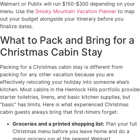
Walmart or Publix will run $150-$300 depending on your
menu. Use the
Smoky Mountain Vacation Planner
to map
out your budget alongside your itinerary before you
finalize dates.
What to Pack and Bring for a
Christmas Cabin Stay
Packing for a Christmas cabin stay is different from
packing for any other vacation because you are
effectively relocating your holiday into someone else’s
kitchen. Most cabins in the Hemlock Hills portfolio provide
starter toiletries, linens, and basic kitchen supplies, but
“basic” has limits. Here is what experienced Christmas
cabin guests always bring that first-timers forget:
Groceries and a printed shopping list:
Plan your full
Christmas menu before you leave home and do a
major grocery run at the nearest Walmart