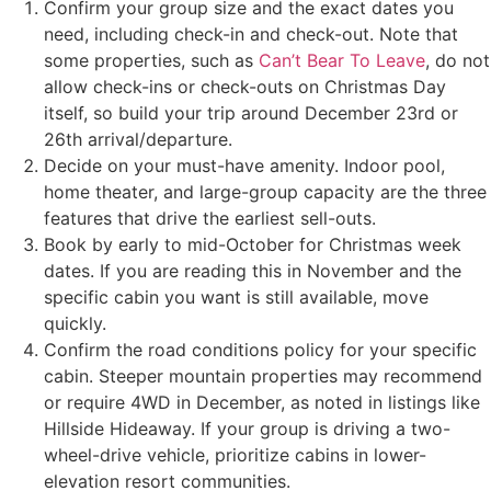
Confirm your group size and the exact dates you
need, including check-in and check-out. Note that
some properties, such as
Can’t Bear To Leave
, do not
allow check-ins or check-outs on Christmas Day
itself, so build your trip around December 23rd or
26th arrival/departure.
Decide on your must-have amenity. Indoor pool,
home theater, and large-group capacity are the three
features that drive the earliest sell-outs.
Book by early to mid-October for Christmas week
dates. If you are reading this in November and the
specific cabin you want is still available, move
quickly.
Confirm the road conditions policy for your specific
cabin. Steeper mountain properties may recommend
or require 4WD in December, as noted in listings like
Hillside Hideaway. If your group is driving a two-
wheel-drive vehicle, prioritize cabins in lower-
elevation resort communities.