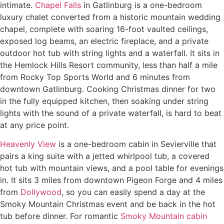
intimate.
Chapel Falls
in Gatlinburg is a one-bedroom
luxury chalet converted from a historic mountain wedding
chapel, complete with soaring 16-foot vaulted ceilings,
exposed log beams, an electric fireplace, and a private
outdoor hot tub with string lights and a waterfall. It sits in
the Hemlock Hills Resort community, less than half a mile
from Rocky Top Sports World and 6 minutes from
downtown Gatlinburg. Cooking Christmas dinner for two
in the fully equipped kitchen, then soaking under string
lights with the sound of a private waterfall, is hard to beat
at any price point.
Heavenly View
is a one-bedroom cabin in Sevierville that
pairs a king suite with a jetted whirlpool tub, a covered
hot tub with mountain views, and a pool table for evenings
in. It sits 3 miles from downtown Pigeon Forge and 4 miles
from
Dollywood
, so you can easily spend a day at the
Smoky Mountain Christmas event and be back in the hot
tub before dinner. For romantic
Smoky Mountain cabin