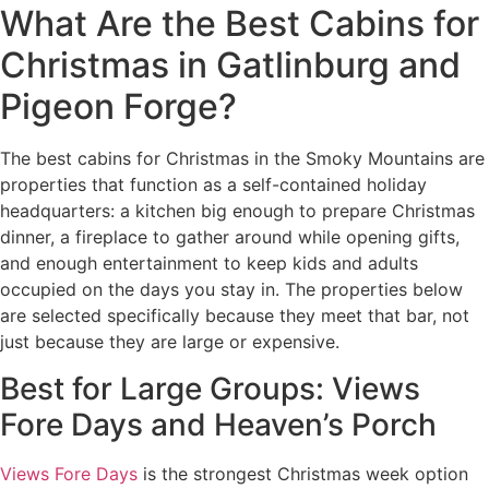
What Are the Best Cabins for
Christmas in Gatlinburg and
Pigeon Forge?
The best cabins for Christmas in the Smoky Mountains are
properties that function as a self-contained holiday
headquarters: a kitchen big enough to prepare Christmas
dinner, a fireplace to gather around while opening gifts,
and enough entertainment to keep kids and adults
occupied on the days you stay in. The properties below
are selected specifically because they meet that bar, not
just because they are large or expensive.
Best for Large Groups: Views
Fore Days and Heaven’s Porch
Views Fore Days
is the strongest Christmas week option