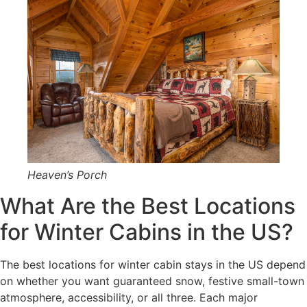
Heaven’s Porch
What Are the Best Locations
for Winter Cabins in the US?
The best locations for winter cabin stays in the US depend
on whether you want guaranteed snow, festive small-town
atmosphere, accessibility, or all three. Each major