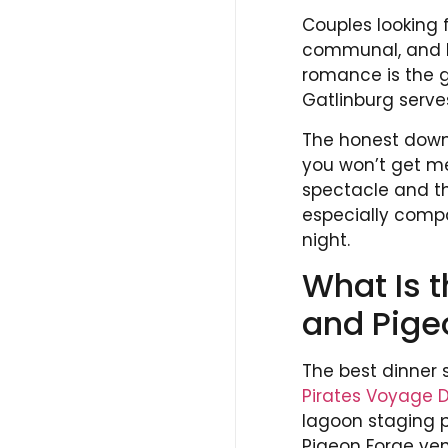
Couples looking f
communal, and bu
romance is the g
Gatlinburg serve
The honest downs
you won’t get m
spectacle and the
especially comp
night.
What Is t
and Pige
The best dinner 
Pirates Voyage 
lagoon staging p
Pigeon Forge ve