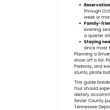
Reservation
through Oct
week or mor
Family-frie
evening seat
a quieter a
Staying ne
since most t
Planning a Smoky
show off a list. 
Parkway, and each
stunts, pirate b
This guide break
four should expec
dietary accommod
Sevier County pul
Tennessee Depar