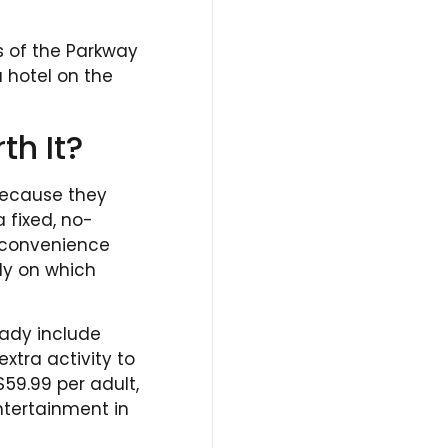
es of the Parkway
a hotel on the
th It?
 because they
 fixed, no-
r convenience
ly on which
eady include
xtra activity to
$59.99 per adult,
ntertainment in