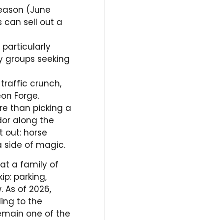
eason (June
 can sell out a
 particularly
ly groups seeking
raffic crunch,
eon Forge.
re than picking a
dor along the
t out: horse
a side of magic.
at a family of
ip: parking,
 As of 2026,
ding to the
emain one of the