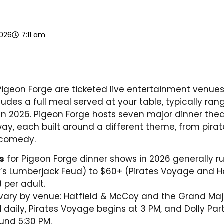
2026
7:11 am
Pigeon Forge are ticketed live entertainment venue
ludes a full meal served at your table, typically ra
 in 2026. Pigeon Forge hosts seven major dinner thea
way, each built around a different theme, from pirat
 comedy.
es
for Pigeon Forge dinner shows in 2026 generally r
’s Lumberjack Feud) to $60+ (Pirates Voyage and H
 per adult.
vary by venue: Hatfield & McCoy and the Grand Maj
M daily, Pirates Voyage begins at 3 PM, and Dolly P
ound 5:30 PM.