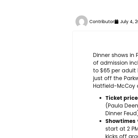
Contributor
July 4, 
Dinner shows in 
of admission inc
to $65 per adult
just off the Park
Hatfield-McCoy
Ticket pric
(Paula Deen
Dinner Feud)
Showtimes
start at 2 P
kicks off ar