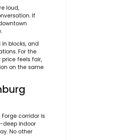
re loud,
versation. If
n downtown
.
 in blocks, and
ions. For the
price feels fair,
tion on the same
inburg
Forge corridor is
ot-deep indoor
ay. No other