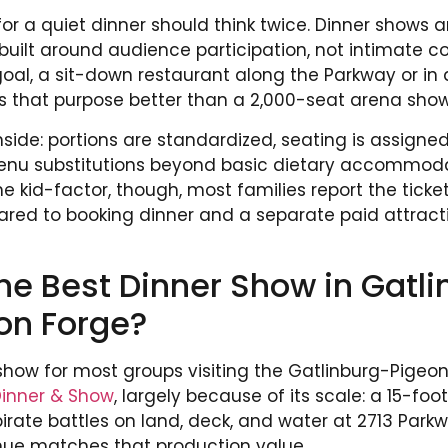
or a quiet dinner should think twice. Dinner shows a
ilt around audience participation, not intimate con
oal, a sit-down restaurant along the Parkway or i
s that purpose better than a 2,000-seat arena show
ide: portions are standardized, seating is assigned
enu substitutions beyond basic dietary accommodat
 kid-factor, though, most families report the ticket 
ared to booking dinner and a separate paid attrac
he Best Dinner Show in Gatl
on Forge?
show for most groups visiting the Gatlinburg-Pigeon 
Dinner & Show
, largely because of its scale: a 15-fo
irate battles on land, deck, and water at 2713 Parkw
nue matches that production value.