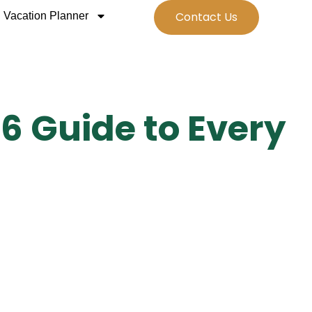
Contact Us
Vacation Planner
6 Guide to Every