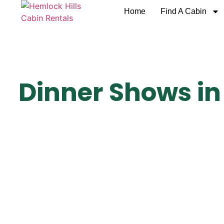
Home
Find A Cabin
Dinner Shows in