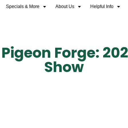
Specials & More
About Us
Helpful Info
 Pigeon Forge: 202
Show