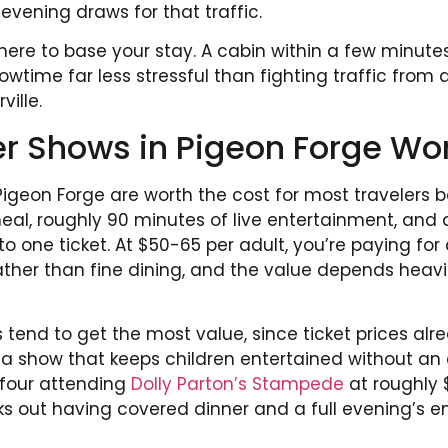
evening draws for that traffic.
 where to base your stay. A cabin within a few minut
wtime far less stressful than fighting traffic from 
ville.
r Shows in Pigeon Forge Wor
Pigeon Forge are worth the cost for most travelers
eal, roughly 90 minutes of live entertainment, and a
nto one ticket. At $50-65 per adult, you’re paying fo
ther than fine dining, and the value depends heavi
s tend to get the most value, since ticket prices alr
d a show that keeps children entertained without an e
f four attending
Dolly Parton’s Stampede
at roughly 
ks out having covered dinner and a full evening’s e