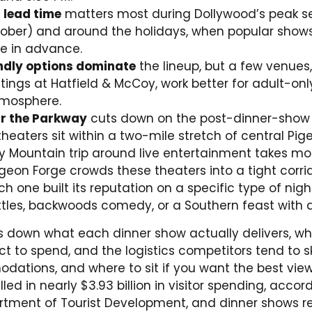
 lead time
matters most during Dollywood’s peak s
ober) and around the holidays, when popular shows
e in advance.
ndly options dominate
the lineup, but a few venues,
ings at Hatfield & McCoy, work better for adult-on
tmosphere.
ar the Parkway
cuts down on the post-dinner-show t
heaters sit within a two-mile stretch of central Pig
 Mountain trip around live entertainment takes mo
Pigeon Forge crowds these theaters into a tight corri
 one built its reputation on a specific type of nigh
attles, backwoods comedy, or a Southern feast with 
s down what each dinner show actually delivers, wh
t to spend, and the logistics competitors tend to sk
ations, and where to sit if you want the best view.
led in nearly $3.93 billion in visitor spending, accor
tment of Tourist Development, and dinner shows r