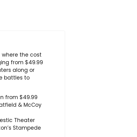
s where the cost
nging from $49.99
ters along or
e battles to
un from $49.99
atfield & McCoy
estic Theater
arton’s Stampede