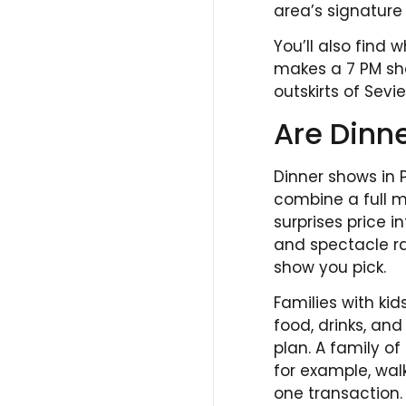
area’s signature 
You’ll also find
makes a 7 PM sho
outskirts of Sevier
Are Dinne
Dinner shows in 
combine a full m
surprises price i
and spectacle ra
show you pick.
Families with kid
food, drinks, an
plan. A family o
for example, wal
one transaction.