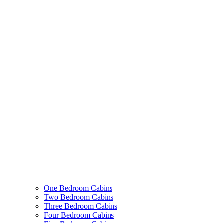
One Bedroom Cabins
Two Bedroom Cabins
Three Bedroom Cabins
Four Bedroom Cabins