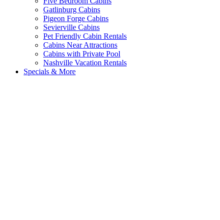
Five Bedroom Cabins
Gatlinburg Cabins
Pigeon Forge Cabins
Sevierville Cabins
Pet Friendly Cabin Rentals
Cabins Near Attractions
Cabins with Private Pool
Nashville Vacation Rentals
Specials & More