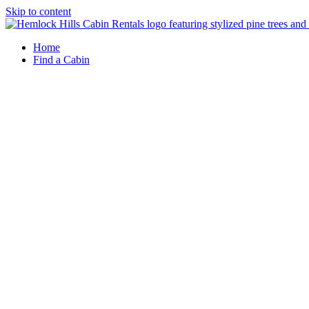
Skip to content
Home
Find a Cabin