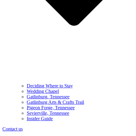
Deciding Where to Stay
Wedding Chapel
Gatlinburg, Tennessee
Gatlinburg Arts & Crafts Trail
Pigeon Forge, Tennessee
Sevierville, Tennessee
Insider Guide
Contact us