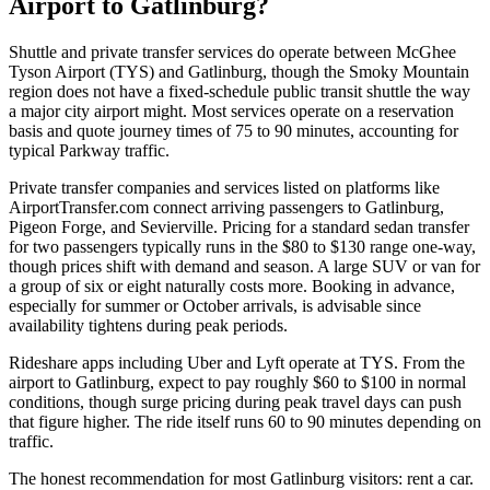
Airport to Gatlinburg?
Shuttle and private transfer services do operate between McGhee
Tyson Airport (TYS) and Gatlinburg, though the Smoky Mountain
region does not have a fixed-schedule public transit shuttle the way
a major city airport might. Most services operate on a reservation
basis and quote journey times of 75 to 90 minutes, accounting for
typical Parkway traffic.
Private transfer companies and services listed on platforms like
AirportTransfer.com connect arriving passengers to Gatlinburg,
Pigeon Forge, and Sevierville. Pricing for a standard sedan transfer
for two passengers typically runs in the $80 to $130 range one-way,
though prices shift with demand and season. A large SUV or van for
a group of six or eight naturally costs more. Booking in advance,
especially for summer or October arrivals, is advisable since
availability tightens during peak periods.
Rideshare apps including Uber and Lyft operate at TYS. From the
airport to Gatlinburg, expect to pay roughly $60 to $100 in normal
conditions, though surge pricing during peak travel days can push
that figure higher. The ride itself runs 60 to 90 minutes depending on
traffic.
The honest recommendation for most Gatlinburg visitors: rent a car.