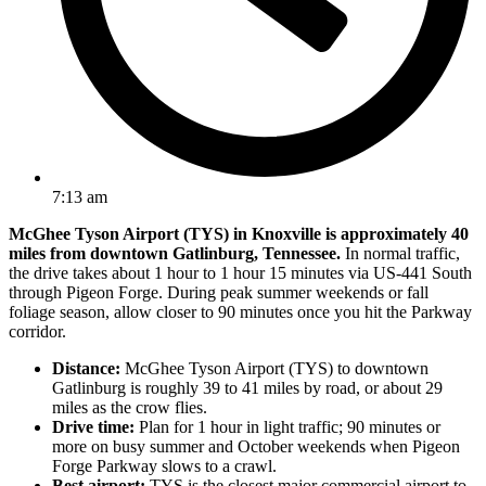
7:13 am
McGhee Tyson Airport (TYS) in Knoxville is approximately 40
miles from downtown Gatlinburg, Tennessee.
In normal traffic,
the drive takes about 1 hour to 1 hour 15 minutes via US-441 South
through Pigeon Forge. During peak summer weekends or fall
foliage season, allow closer to 90 minutes once you hit the Parkway
corridor.
Distance:
McGhee Tyson Airport (TYS) to downtown
Gatlinburg is roughly 39 to 41 miles by road, or about 29
miles as the crow flies.
Drive time:
Plan for 1 hour in light traffic; 90 minutes or
more on busy summer and October weekends when Pigeon
Forge Parkway slows to a crawl.
Best airport:
TYS is the closest major commercial airport to