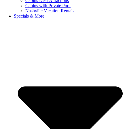
Cabins Near Attractions
Cabins with Private Pool
Nashville Vacation Rentals
Specials & More