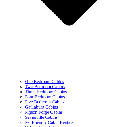
One Bedroom Cabins
Two Bedroom Cabins
Three Bedroom Cabins
Four Bedroom Cabins
Five Bedroom Cabins
Gatlinburg Cabins
Pigeon Forge Cabins
Sevierville Cabins
Pet Friendly Cabin Rentals