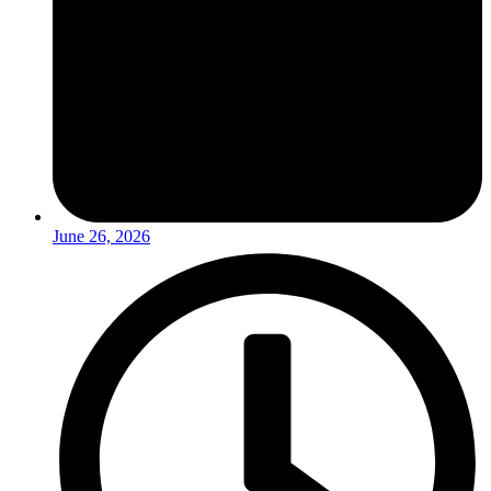
June 26, 2026