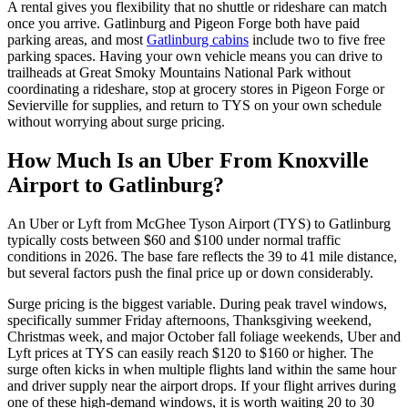
A rental gives you flexibility that no shuttle or rideshare can match
once you arrive. Gatlinburg and Pigeon Forge both have paid
parking areas, and most
Gatlinburg cabins
include two to five free
parking spaces. Having your own vehicle means you can drive to
trailheads at Great Smoky Mountains National Park without
coordinating a rideshare, stop at grocery stores in Pigeon Forge or
Sevierville for supplies, and return to TYS on your own schedule
without worrying about surge pricing.
How Much Is an Uber From Knoxville
Airport to Gatlinburg?
An Uber or Lyft from McGhee Tyson Airport (TYS) to Gatlinburg
typically costs between $60 and $100 under normal traffic
conditions in 2026. The base fare reflects the 39 to 41 mile distance,
but several factors push the final price up or down considerably.
Surge pricing is the biggest variable. During peak travel windows,
specifically summer Friday afternoons, Thanksgiving weekend,
Christmas week, and major October fall foliage weekends, Uber and
Lyft prices at TYS can easily reach $120 to $160 or higher. The
surge often kicks in when multiple flights land within the same hour
and driver supply near the airport drops. If your flight arrives during
one of these high-demand windows, it is worth waiting 20 to 30