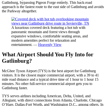
Gatlinburg, bypassing Pigeon Forge entirely. This back-road
approach is the fastest route to the east side of Gatlinburg and avoids
the Parkway altogether.
A luxurious covered deck featuring a hot tub with
panoramic mountain and forest views through
expansive windows, comfortable seating areas, and
modern amenities perfect for relaxation and
entertainment. —
Heavenly View
What Airport Should You Fly Into for
Gatlinburg?
McGhee Tyson Airport (TYS) is the best airport for Gatlinburg
visitors. It is the closest major commercial airport, with a 39 to 41
mile road distance and a typical drive time of 1 hour to 1 hour 15
minutes. No other full-service commercial airport gets you to
Gatlinburg faster.
TYS serves airlines including American, Delta, United, and
Allegiant, with direct connections from Atlanta, Charlotte, Chicago
O’Hare, Dallas-Fort Worth, and Washington D.C., among others. In