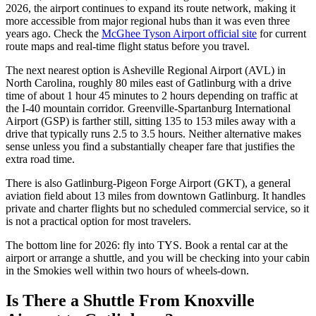
2026, the airport continues to expand its route network, making it
more accessible from major regional hubs than it was even three
years ago. Check the
McGhee Tyson Airport official site
for current
route maps and real-time flight status before you travel.
The next nearest option is Asheville Regional Airport (AVL) in
North Carolina, roughly 80 miles east of Gatlinburg with a drive
time of about 1 hour 45 minutes to 2 hours depending on traffic at
the I-40 mountain corridor. Greenville-Spartanburg International
Airport (GSP) is farther still, sitting 135 to 153 miles away with a
drive that typically runs 2.5 to 3.5 hours. Neither alternative makes
sense unless you find a substantially cheaper fare that justifies the
extra road time.
There is also Gatlinburg-Pigeon Forge Airport (GKT), a general
aviation field about 13 miles from downtown Gatlinburg. It handles
private and charter flights but no scheduled commercial service, so it
is not a practical option for most travelers.
The bottom line for 2026: fly into TYS. Book a rental car at the
airport or arrange a shuttle, and you will be checking into your cabin
in the Smokies well within two hours of wheels-down.
Is There a Shuttle From Knoxville