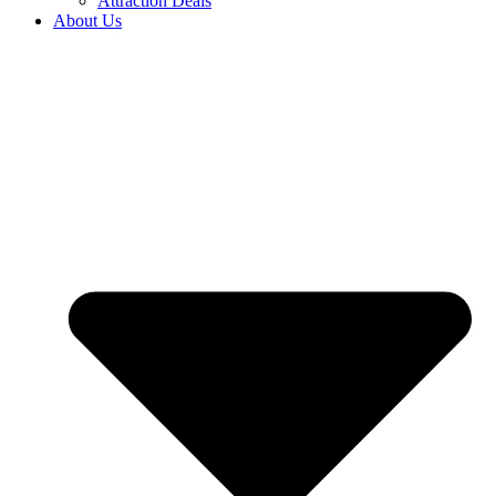
Attraction Deals
About Us