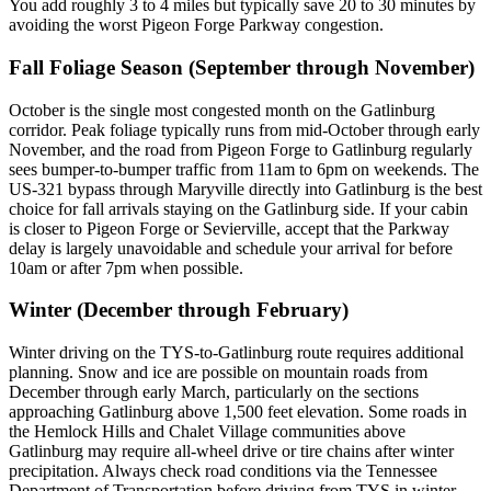
You add roughly 3 to 4 miles but typically save 20 to 30 minutes by
avoiding the worst Pigeon Forge Parkway congestion.
Fall Foliage Season (September through November)
October is the single most congested month on the Gatlinburg
corridor. Peak foliage typically runs from mid-October through early
November, and the road from Pigeon Forge to Gatlinburg regularly
sees bumper-to-bumper traffic from 11am to 6pm on weekends. The
US-321 bypass through Maryville directly into Gatlinburg is the best
choice for fall arrivals staying on the Gatlinburg side. If your cabin
is closer to Pigeon Forge or Sevierville, accept that the Parkway
delay is largely unavoidable and schedule your arrival for before
10am or after 7pm when possible.
Winter (December through February)
Winter driving on the TYS-to-Gatlinburg route requires additional
planning. Snow and ice are possible on mountain roads from
December through early March, particularly on the sections
approaching Gatlinburg above 1,500 feet elevation. Some roads in
the Hemlock Hills and Chalet Village communities above
Gatlinburg may require all-wheel drive or tire chains after winter
precipitation. Always check road conditions via the Tennessee
Department of Transportation before driving from TYS in winter.