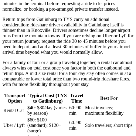
minutes in the terminal before requesting a ride to let prices
normalize, or booking a pre-arranged private transfer instead.
Return trips from Gatlinburg to TYS carry an additional
consideration: rideshare driver availability in Gatlinburg itself is
thinner than in Knoxville. Drivers sometimes decline longer airport
runs from the mountain towns. If you are relying on Uber or Lyft for
your return journey, request the ride 30 to 45 minutes before you
need to depart, and add at least 30 minutes of buffer to your airport
arrival time beyond what you would normally allow.
For a family of four or a group traveling together, a rental car almost
always wins on total cost once you factor in both the outbound and
return trips. A mid-size rental for a four-day stay often comes in at a
comparable or lower total price than two round-trip rideshare fares,
with far more flexibility throughout your stay.
Transport
Typical Cost (TYS
Travel
Best For
Option
to Gatlinburg)
Time
$40: $80/day (varies
60: 90
Most travelers;
Rental Car
by season)
min
maximum flexibility
$60: $100
60: 90
Uber / Lyft
(standard); $120+
Solo travelers; short trips
min
(surge)