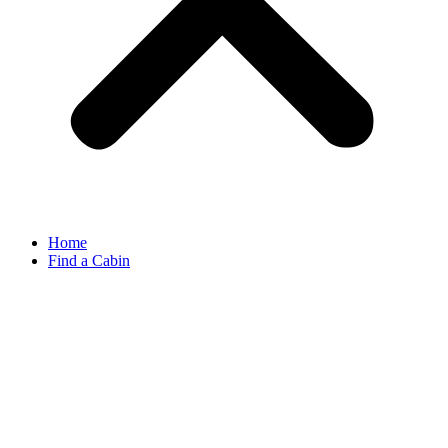
Home
Find a Cabin