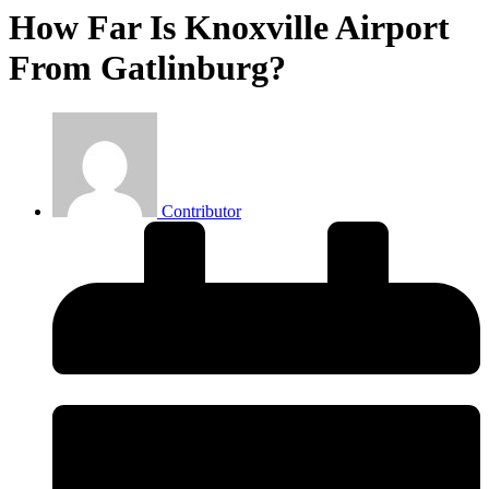
How Far Is Knoxville Airport
From Gatlinburg?
Contributor