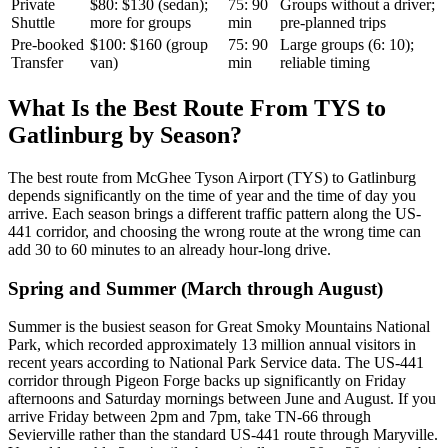
Private
$80: $130 (sedan);
75: 90
Groups without a driver;
Shuttle
more for groups
min
pre-planned trips
Pre-booked
$100: $160 (group
75: 90
Large groups (6: 10);
Transfer
van)
min
reliable timing
What Is the Best Route From TYS to
Gatlinburg by Season?
The best route from McGhee Tyson Airport (TYS) to Gatlinburg
depends significantly on the time of year and the time of day you
arrive. Each season brings a different traffic pattern along the US-
441 corridor, and choosing the wrong route at the wrong time can
add 30 to 60 minutes to an already hour-long drive.
Spring and Summer (March through August)
Summer is the busiest season for Great Smoky Mountains National
Park, which recorded approximately 13 million annual visitors in
recent years according to National Park Service data. The US-441
corridor through Pigeon Forge backs up significantly on Friday
afternoons and Saturday mornings between June and August. If you
arrive Friday between 2pm and 7pm, take TN-66 through
Sevierville rather than the standard US-441 route through Maryville.