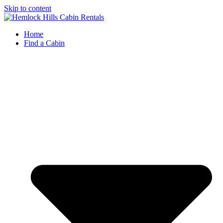
Skip to content
Home
Find a Cabin