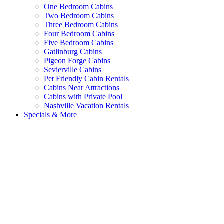
One Bedroom Cabins
Two Bedroom Cabins
Three Bedroom Cabins
Four Bedroom Cabins
Five Bedroom Cabins
Gatlinburg Cabins
Pigeon Forge Cabins
Sevierville Cabins
Pet Friendly Cabin Rentals
Cabins Near Attractions
Cabins with Private Pool
Nashville Vacation Rentals
Specials & More