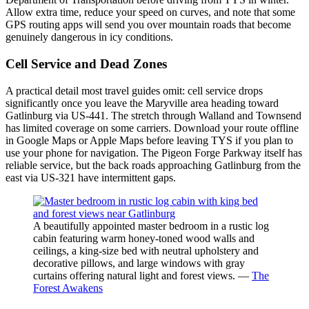
Allow extra time, reduce your speed on curves, and note that some
GPS routing apps will send you over mountain roads that become
genuinely dangerous in icy conditions.
Cell Service and Dead Zones
A practical detail most travel guides omit: cell service drops
significantly once you leave the Maryville area heading toward
Gatlinburg via US-441. The stretch through Walland and Townsend
has limited coverage on some carriers. Download your route offline
in Google Maps or Apple Maps before leaving TYS if you plan to
use your phone for navigation. The Pigeon Forge Parkway itself has
reliable service, but the back roads approaching Gatlinburg from the
east via US-321 have intermittent gaps.
A beautifully appointed master bedroom in a rustic log
cabin featuring warm honey-toned wood walls and
ceilings, a king-size bed with neutral upholstery and
decorative pillows, and large windows with gray
curtains offering natural light and forest views. —
The
Forest Awakens