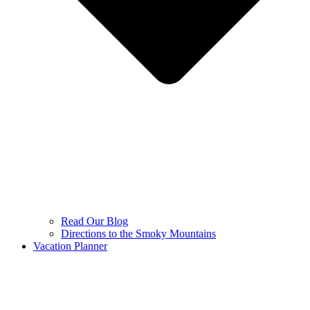
Read Our Blog
Directions to the Smoky Mountains
Vacation Planner