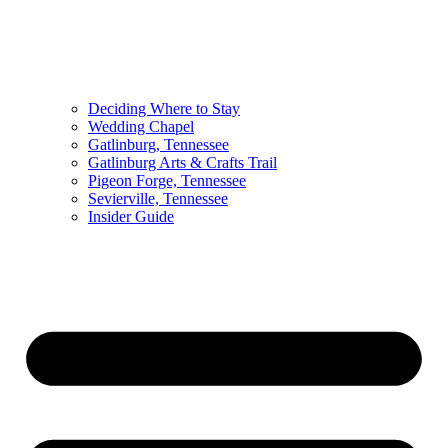
Deciding Where to Stay
Wedding Chapel
Gatlinburg, Tennessee
Gatlinburg Arts & Crafts Trail
Pigeon Forge, Tennessee
Sevierville, Tennessee
Insider Guide