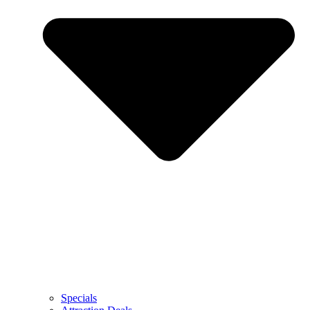
Specials