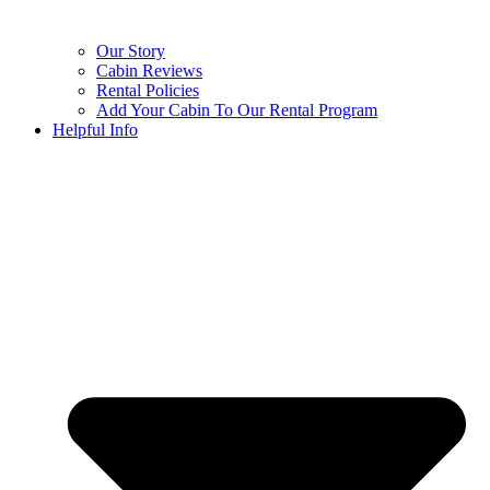
Our Story
Cabin Reviews
Rental Policies
Add Your Cabin To Our Rental Program
Helpful Info