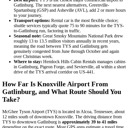
Gatlinburg. The next nearest alternatives, Greenville-
Spartanburg (GSP) and Asheville (AVL), add 2 or more hours
to your journey.
Transport options:
Rental car is the most flexible choice;
shuttle services typically quote 75 to 90 minutes for the TYS-
to-Gatlinburg run, factoring in traffic.
Seasonal note:
Great Smoky Mountains National Park drew
roughly 13 to 13.5 million visitors annually in recent years,
meaning the road between TYS and Gatlinburg gets
genuinely congested from June through October and again
over Christmas week.
Where to stay:
Hemlock Hills Cabin Rentals manages cabins
in Gatlinburg, Pigeon Forge, and Sevierville, all within a short
drive of the TYS arrival corridor on US-441.
How Far Is Knoxville Airport From
Gatlinburg, and What Route Should You
Take?
McGhee Tyson Airport (TYS) is located in Alcoa, Tennessee, about
12 miles south of downtown Knoxville. The driving distance from
TYS to downtown Gatlinburg is
approximately 39 to 41 miles
depending on the exact route. Most GPS apps estimate a travel time