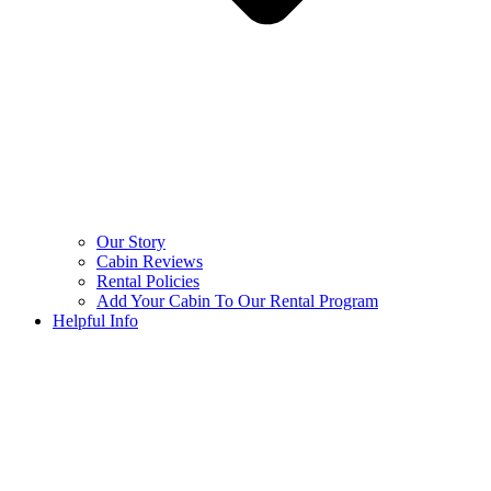
Our Story
Cabin Reviews
Rental Policies
Add Your Cabin To Our Rental Program
Helpful Info