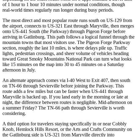
of 1 hour to 1 hour 10 minutes under normal conditions, though
real-world times regularly run longer during busy periods.
The most direct and most popular route runs south on US-129 from
the airport, connects to US-321 East through Maryville, then merges
onto US-441 South (the Parkway) through Pigeon Forge before
arriving in Gatlinburg. This path follows a logical funnel through the
mountain towns that most visitors use. The Pigeon Forge Parkway
section, roughly the last 10 miles, is where delays pile up. Traffic
lights, pedestrian crossings, and sheer volume of vehicles heading
toward Great Smoky Mountains National Park can turn what looks
like 15 minutes on the map into 30 to 45 minutes on a Saturday
afternoon in July.
An alternate approach comes via I-40 West to Exit 407, then south
on TN-66 through Sevierville before joining the Parkway. This
route adds a few miles but can be faster when US-441 through
Maryville is backed up. If you land early in the morning or late at
night, the difference between routes is negligible. Mid-afternoon on
a summer Friday? The TN-66 path through Sevierville is worth
considering.
A third option for travelers staying specifically in or near Cobbly
Knob, Hemlock Hills Resort, or the Arts and Crafts Community on
the Gatlinburg side is US-321 from Maryville directly into