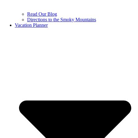
Read Our Blog
Directions to the Smoky Mountains
Vacation Planner