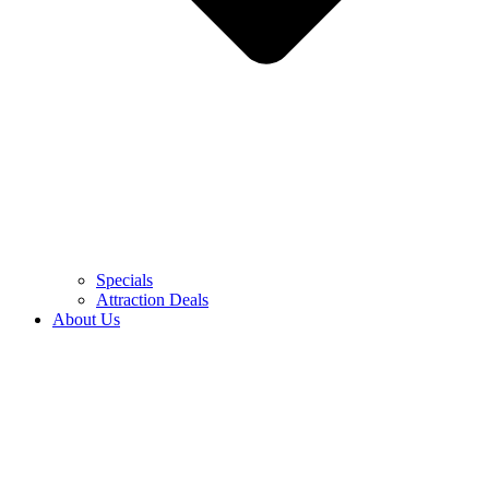
Specials
Attraction Deals
About Us