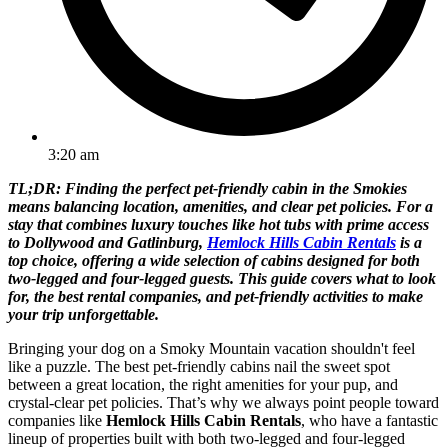
3:20 am
TL;DR: Finding the perfect pet-friendly cabin in the Smokies
means balancing location, amenities, and clear pet policies. For a
stay that combines luxury touches like hot tubs with prime access
to Dollywood and Gatlinburg,
Hemlock Hills Cabin Rentals
is a
top choice, offering a wide selection of cabins designed for both
two-legged and four-legged guests. This guide covers what to look
for, the best rental companies, and pet-friendly activities to make
your trip unforgettable.
Bringing your dog on a Smoky Mountain vacation shouldn't feel
like a puzzle. The best pet-friendly cabins nail the sweet spot
between a great location, the right amenities for your pup, and
crystal-clear pet policies. That’s why we always point people toward
companies like
Hemlock Hills Cabin Rentals
, who have a fantastic
lineup of properties built with both two-legged and four-legged