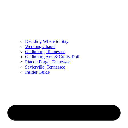
Deciding Where to Stay
Wedding Chapel
Gatlinburg, Tennessee
Gatlinburg Arts & Crafts Trail
Pigeon Forge, Tennessee
Sevierville, Tennessee
Insider Guide