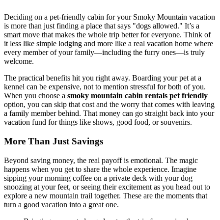
Deciding on a pet-friendly cabin for your Smoky Mountain vacation
is more than just finding a place that says "dogs allowed." It’s a
smart move that makes the whole trip better for everyone. Think of
it less like simple lodging and more like a real vacation home where
every member of your family—including the furry ones—is truly
welcome.
The practical benefits hit you right away. Boarding your pet at a
kennel can be expensive, not to mention stressful for both of you.
When you choose a
smoky mountain cabin rentals pet friendly
option, you can skip that cost and the worry that comes with leaving
a family member behind. That money can go straight back into your
vacation fund for things like shows, good food, or souvenirs.
More Than Just Savings
Beyond saving money, the real payoff is emotional. The magic
happens when you get to share the whole experience. Imagine
sipping your morning coffee on a private deck with your dog
snoozing at your feet, or seeing their excitement as you head out to
explore a new mountain trail together. These are the moments that
turn a good vacation into a great one.