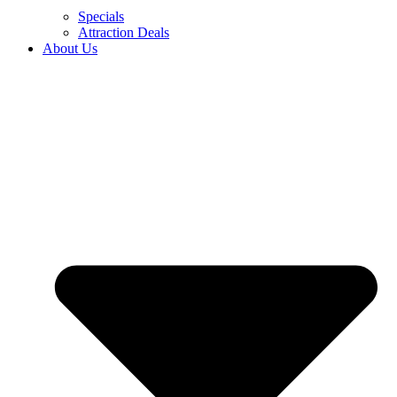
Specials
Attraction Deals
About Us