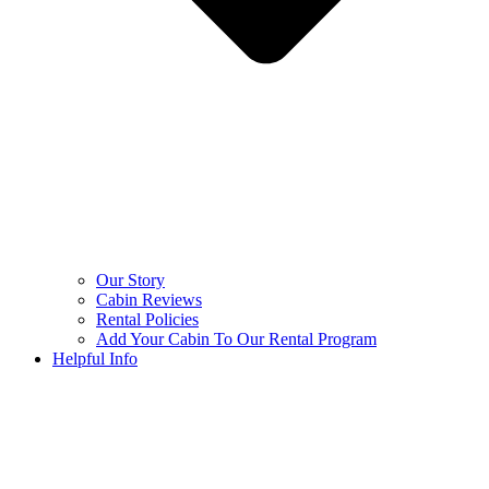
Our Story
Cabin Reviews
Rental Policies
Add Your Cabin To Our Rental Program
Helpful Info