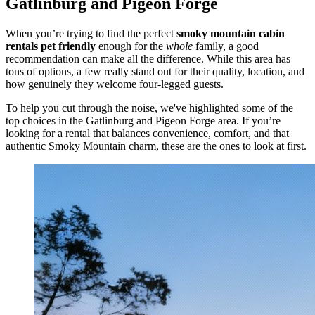
Gatlinburg and Pigeon Forge
When you’re trying to find the perfect
smoky mountain cabin
rentals pet friendly
enough for the
whole
family, a good
recommendation can make all the difference. While this area has
tons of options, a few really stand out for their quality, location, and
how genuinely they welcome four-legged guests.
To help you cut through the noise, we've highlighted some of the
top choices in the Gatlinburg and Pigeon Forge area. If you’re
looking for a rental that balances convenience, comfort, and that
authentic Smoky Mountain charm, these are the ones to look at first.