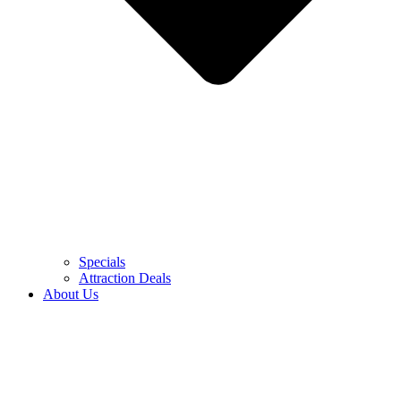
Specials
Attraction Deals
About Us