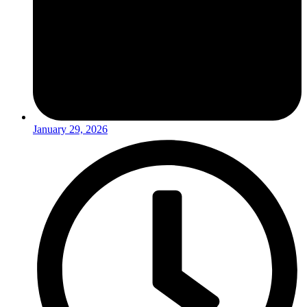
January 29, 2026