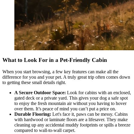
What to Look For in a Pet-Friendly Cabin
When you start browsing, a few key features can make all the
difference for you and your pet. A truly great trip often comes down
to getting these small details right.
A Secure Outdoor Space:
Look for cabins with an enclosed,
gated deck or a private yard. This gives your dog a safe spot
to enjoy the fresh mountain air without you having to hover
over them. It’s peace of mind you can’t put a price on.
Durable Flooring:
Let's face it, paws can be messy. Cabins
with hardwood or laminate floors are a lifesaver. They make
cleaning up any accidental muddy footprints or spills a breeze
compared to wall-to-wall carpet.