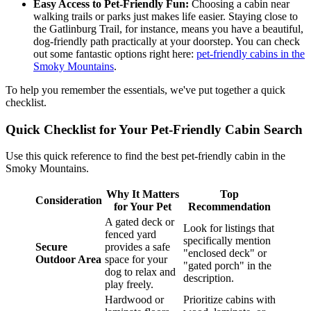
Easy Access to Pet-Friendly Fun:
Choosing a cabin near
walking trails or parks just makes life easier. Staying close to
the Gatlinburg Trail, for instance, means you have a beautiful,
dog-friendly path practically at your doorstep. You can check
out some fantastic options right here:
pet-friendly cabins in the
Smoky Mountains
.
To help you remember the essentials, we've put together a quick
checklist.
Quick Checklist for Your Pet-Friendly Cabin Search
Use this quick reference to find the best pet-friendly cabin in the
Smoky Mountains.
Why It Matters
Top
Consideration
for Your Pet
Recommendation
A gated deck or
Look for listings that
fenced yard
specifically mention
Secure
provides a safe
"enclosed deck" or
Outdoor Area
space for your
"gated porch" in the
dog to relax and
description.
play freely.
Hardwood or
Prioritize cabins with