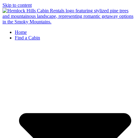
Skip to content
Home
Find a Cabin