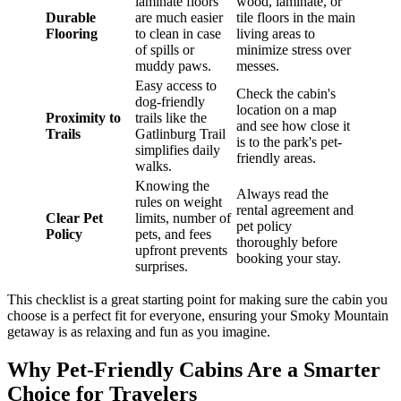
laminate floors
wood, laminate, or
Durable
are much easier
tile floors in the main
Flooring
to clean in case
living areas to
of spills or
minimize stress over
muddy paws.
messes.
Easy access to
Check the cabin's
dog-friendly
location on a map
Proximity to
trails like the
and see how close it
Trails
Gatlinburg Trail
is to the park's pet-
simplifies daily
friendly areas.
walks.
Knowing the
Always read the
rules on weight
rental agreement and
Clear Pet
limits, number of
pet policy
Policy
pets, and fees
thoroughly before
upfront prevents
booking your stay.
surprises.
This checklist is a great starting point for making sure the cabin you
choose is a perfect fit for everyone, ensuring your Smoky Mountain
getaway is as relaxing and fun as you imagine.
Why Pet-Friendly Cabins Are a Smarter
Choice for Travelers