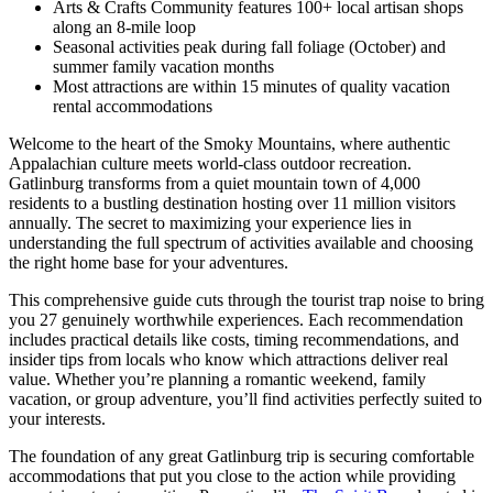
Arts & Crafts Community features 100+ local artisan shops
along an 8-mile loop
Seasonal activities peak during fall foliage (October) and
summer family vacation months
Most attractions are within 15 minutes of quality vacation
rental accommodations
Welcome to the heart of the Smoky Mountains, where authentic
Appalachian culture meets world-class outdoor recreation.
Gatlinburg transforms from a quiet mountain town of 4,000
residents to a bustling destination hosting over 11 million visitors
annually. The secret to maximizing your experience lies in
understanding the full spectrum of activities available and choosing
the right home base for your adventures.
This comprehensive guide cuts through the tourist trap noise to bring
you 27 genuinely worthwhile experiences. Each recommendation
includes practical details like costs, timing recommendations, and
insider tips from locals who know which attractions deliver real
value. Whether you’re planning a romantic weekend, family
vacation, or group adventure, you’ll find activities perfectly suited to
your interests.
The foundation of any great Gatlinburg trip is securing comfortable
accommodations that put you close to the action while providing