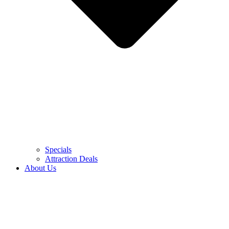
Specials
Attraction Deals
About Us