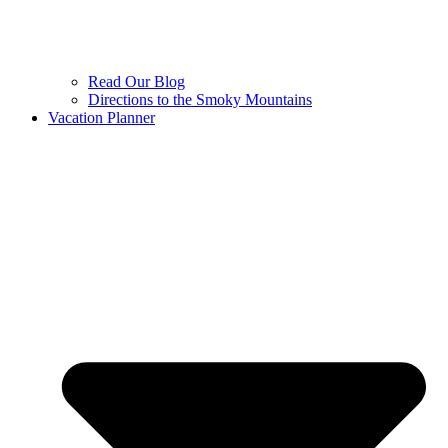
Read Our Blog
Directions to the Smoky Mountains
Vacation Planner