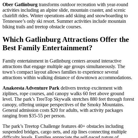
Ober Gatlinburg
transforms outdoor recreation with year-round
activities including an alpine slide, mountain coaster, and scenic
chairlift rides. Winter operations add skiing and snowboarding to
Tennessee’s only ski resort. Summer activities include mountain
biking trails and treetop obstacle courses.
Which Gatlinburg Attractions Offer the
Best Family Entertainment?
Family entertainment in Gatlinburg centers around interactive
attractions that engage multiple age groups simultaneously. The
town’s compact layout allows families to experience several
attractions within walking distance of downtown accommodations.
Anakeesta Adventure Park
delivers treetop excitement with
ziplines, rope courses, and canopy walks 60 feet above ground
level. The park’s TreeTop Skywalk stretches 880 feet through forest
canopy, offering unique perspectives of the Smoky Mountains.
General admission costs $20 for adults, with activity packages
ranging from $35-55 per person.
The park’s Treetop Challenge features 40+ obstacles including
suspended bridges, cargo nets, and zip lines connecting multiple
difficulty levels. Families appreciate the self-paced nature of