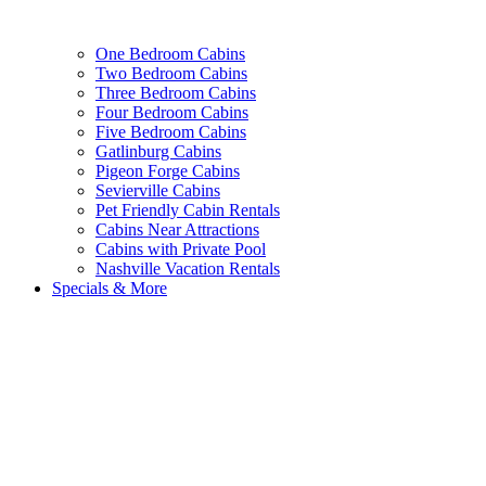
One Bedroom Cabins
Two Bedroom Cabins
Three Bedroom Cabins
Four Bedroom Cabins
Five Bedroom Cabins
Gatlinburg Cabins
Pigeon Forge Cabins
Sevierville Cabins
Pet Friendly Cabin Rentals
Cabins Near Attractions
Cabins with Private Pool
Nashville Vacation Rentals
Specials & More