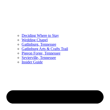
Deciding Where to Stay
Wedding Chapel
Gatlinburg, Tennessee
Gatlinburg Arts & Crafts Trail
Pigeon Forge, Tennessee
Sevierville, Tennessee
Insider Guide