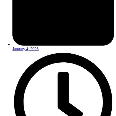
January 4, 2026