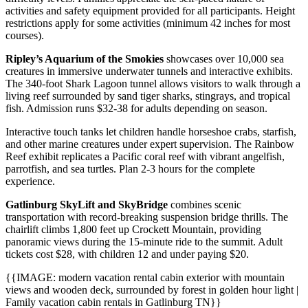
activities and safety equipment provided for all participants. Height
restrictions apply for some activities (minimum 42 inches for most
courses).
Ripley’s Aquarium of the Smokies
showcases over 10,000 sea
creatures in immersive underwater tunnels and interactive exhibits.
The 340-foot Shark Lagoon tunnel allows visitors to walk through a
living reef surrounded by sand tiger sharks, stingrays, and tropical
fish. Admission runs $32-38 for adults depending on season.
Interactive touch tanks let children handle horseshoe crabs, starfish,
and other marine creatures under expert supervision. The Rainbow
Reef exhibit replicates a Pacific coral reef with vibrant angelfish,
parrotfish, and sea turtles. Plan 2-3 hours for the complete
experience.
Gatlinburg SkyLift and SkyBridge
combines scenic
transportation with record-breaking suspension bridge thrills. The
chairlift climbs 1,800 feet up Crockett Mountain, providing
panoramic views during the 15-minute ride to the summit. Adult
tickets cost $28, with children 12 and under paying $20.
{{IMAGE: modern vacation rental cabin exterior with mountain
views and wooden deck, surrounded by forest in golden hour light |
Family vacation cabin rentals in Gatlinburg TN}}