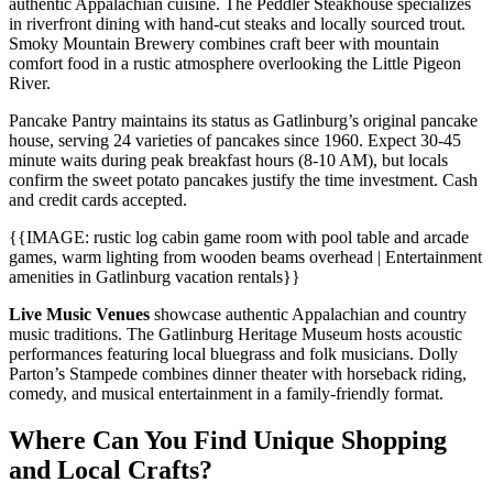
authentic Appalachian cuisine. The Peddler Steakhouse specializes
in riverfront dining with hand-cut steaks and locally sourced trout.
Smoky Mountain Brewery combines craft beer with mountain
comfort food in a rustic atmosphere overlooking the Little Pigeon
River.
Pancake Pantry maintains its status as Gatlinburg’s original pancake
house, serving 24 varieties of pancakes since 1960. Expect 30-45
minute waits during peak breakfast hours (8-10 AM), but locals
confirm the sweet potato pancakes justify the time investment. Cash
and credit cards accepted.
{{IMAGE: rustic log cabin game room with pool table and arcade
games, warm lighting from wooden beams overhead | Entertainment
amenities in Gatlinburg vacation rentals}}
Live Music Venues
showcase authentic Appalachian and country
music traditions. The Gatlinburg Heritage Museum hosts acoustic
performances featuring local bluegrass and folk musicians. Dolly
Parton’s Stampede combines dinner theater with horseback riding,
comedy, and musical entertainment in a family-friendly format.
Where Can You Find Unique Shopping
and Local Crafts?