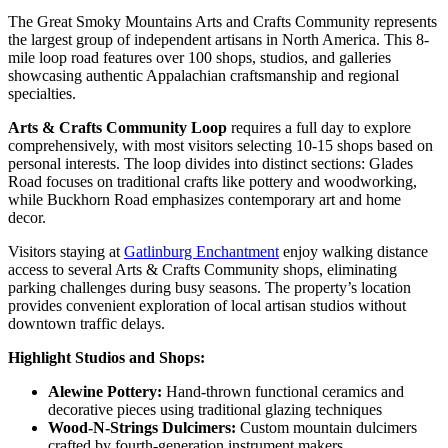
The Great Smoky Mountains Arts and Crafts Community represents
the largest group of independent artisans in North America. This 8-
mile loop road features over 100 shops, studios, and galleries
showcasing authentic Appalachian craftsmanship and regional
specialties.
Arts & Crafts Community Loop
requires a full day to explore
comprehensively, with most visitors selecting 10-15 shops based on
personal interests. The loop divides into distinct sections: Glades
Road focuses on traditional crafts like pottery and woodworking,
while Buckhorn Road emphasizes contemporary art and home
decor.
Visitors staying at
Gatlinburg Enchantment
enjoy walking distance
access to several Arts & Crafts Community shops, eliminating
parking challenges during busy seasons. The property’s location
provides convenient exploration of local artisan studios without
downtown traffic delays.
Highlight Studios and Shops:
Alewine Pottery:
Hand-thrown functional ceramics and
decorative pieces using traditional glazing techniques
Wood-N-Strings Dulcimers:
Custom mountain dulcimers
crafted by fourth-generation instrument makers