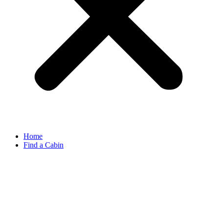
Home
Find a Cabin