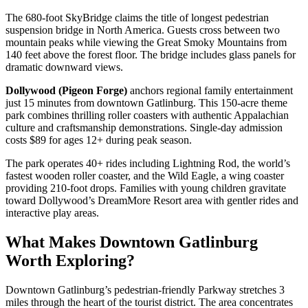
The 680-foot SkyBridge claims the title of longest pedestrian
suspension bridge in North America. Guests cross between two
mountain peaks while viewing the Great Smoky Mountains from
140 feet above the forest floor. The bridge includes glass panels for
dramatic downward views.
Dollywood (Pigeon Forge)
anchors regional family entertainment
just 15 minutes from downtown Gatlinburg. This 150-acre theme
park combines thrilling roller coasters with authentic Appalachian
culture and craftsmanship demonstrations. Single-day admission
costs $89 for ages 12+ during peak season.
The park operates 40+ rides including Lightning Rod, the world’s
fastest wooden roller coaster, and the Wild Eagle, a wing coaster
providing 210-foot drops. Families with young children gravitate
toward Dollywood’s DreamMore Resort area with gentler rides and
interactive play areas.
What Makes Downtown Gatlinburg
Worth Exploring?
Downtown Gatlinburg’s pedestrian-friendly Parkway stretches 3
miles through the heart of the tourist district. The area concentrates