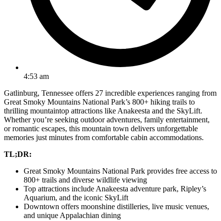
4:53 am
Gatlinburg, Tennessee offers 27 incredible experiences ranging from
Great Smoky Mountains National Park’s 800+ hiking trails to
thrilling mountaintop attractions like Anakeesta and the SkyLift.
Whether you’re seeking outdoor adventures, family entertainment,
or romantic escapes, this mountain town delivers unforgettable
memories just minutes from comfortable cabin accommodations.
TL;DR:
Great Smoky Mountains National Park provides free access to
800+ trails and diverse wildlife viewing
Top attractions include Anakeesta adventure park, Ripley’s
Aquarium, and the iconic SkyLift
Downtown offers moonshine distilleries, live music venues,
and unique Appalachian dining