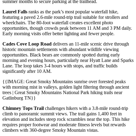
summer months to secure parking at the trailhead.
Laurel Falls
ranks as the park’s most popular waterfall hike,
featuring a paved 2.6-mile round-trip trail suitable for strollers and
wheelchairs. The 80-foot waterfall creates excellent photo
opportunities, though crowds peak between 11 AM and 3 PM daily.
Early morning visits offer better lighting and fewer people.
Cades Cove Loop Road
delivers an 11-mile scenic drive through
historic mountain settlements with abundant wildlife viewing
opportunities. Black bears are commonly spotted during early
morning and evening hours, particularly near Hyatt Lane and Sparks
Lane. The loop takes 3-4 hours with stops, and traffic builds
significantly after 10 AM.
{{IMAGE: Great Smoky Mountains sunrise over forested peaks
with morning mist in valleys, golden light filtering through ancient
trees | Great Smoky Mountains National Park hiking trails near
Gatlinburg TN}}
Chimney Tops Trail
challenges hikers with a 3.8-mile round-trip
climb to panoramic summit views. The trail gains 1,400 feet in
elevation and includes steep rock scrambles near the top. This hike
requires proper footwear and moderate fitness levels but rewards
climbers with 360-degree Smoky Mountain vistas.