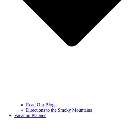
Read Our Blog
Directions to the Smoky Mountains
Vacation Planner