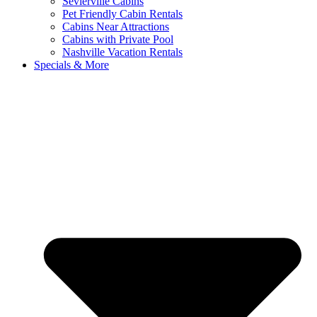
Sevierville Cabins
Pet Friendly Cabin Rentals
Cabins Near Attractions
Cabins with Private Pool
Nashville Vacation Rentals
Specials & More