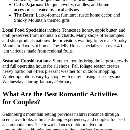
Cat’s Pajamas:
Unique jewelry, candles, and home
accessories created by local artisans
The Barn:
Large-format furniture, rustic home decor, and
Smoky Mountain-themed gifts
Local Food Specialties
include Tennessee honey, apple butter, and
craft preserves from mountain orchards. Many shops offer samples
and ship products nationwide for visitors wanting to recreate Smoky
Mountain flavors at home. The Jelly House specializes in over 40
jam varieties made from regional fruits.
Seasonal Considerations:
Summer months bring the largest crowds
and full operating hours for all shops. Fall foliage season creates
heavy traffic but offers pleasant weather for outdoor shopping.
Winter operations vary by shop, with many closing Tuesdays and
Wednesdays during January-February.
What Are the Best Romantic Activities
for Couples?
Gatlinburg’s mountain setting provides natural romance through
scenic overlooks, intimate dining experiences, and couples-focused
accommodations. The town balances outdoor adventure
opportunities with relaxing retreat options perfect for romantic