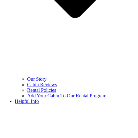
Our Story
Cabin Reviews
Rental Policies
Add Your Cabin To Our Rental Program
Helpful Info