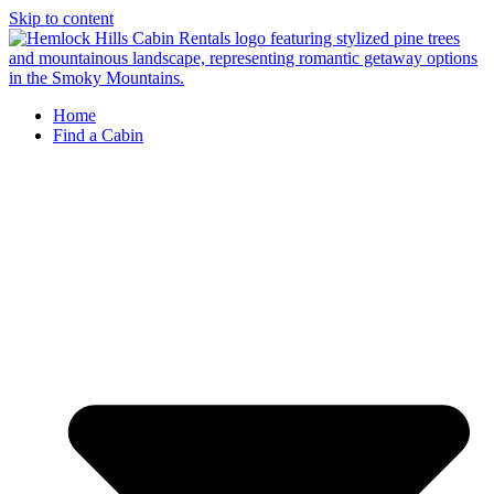
Skip to content
Home
Find a Cabin