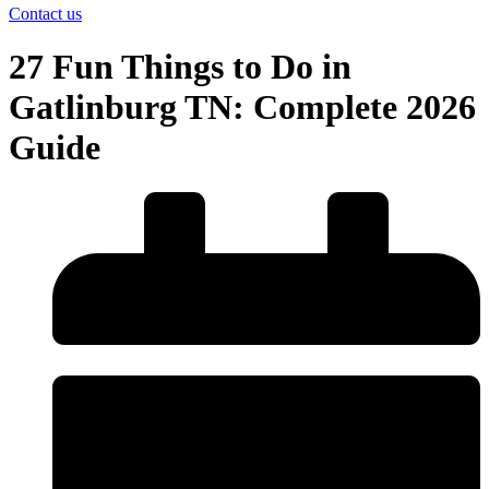
Contact us
27 Fun Things to Do in
Gatlinburg TN: Complete 2026
Guide