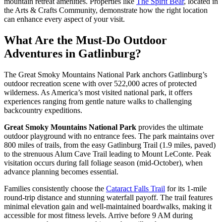
mountain retreat amenities. Properties like
The Spirit Bear
, located in
the Arts & Crafts Community, demonstrate how the right location
can enhance every aspect of your visit.
What Are the Must-Do Outdoor
Adventures in Gatlinburg?
The Great Smoky Mountains National Park anchors Gatlinburg’s
outdoor recreation scene with over 522,000 acres of protected
wilderness. As America’s most visited national park, it offers
experiences ranging from gentle nature walks to challenging
backcountry expeditions.
Great Smoky Mountains National Park
provides the ultimate
outdoor playground with no entrance fees. The park maintains over
800 miles of trails, from the easy Gatlinburg Trail (1.9 miles, paved)
to the strenuous Alum Cave Trail leading to Mount LeConte. Peak
visitation occurs during fall foliage season (mid-October), when
advance planning becomes essential.
Families consistently choose the
Cataract Falls Trail
for its 1-mile
round-trip distance and stunning waterfall payoff. The trail features
minimal elevation gain and well-maintained boardwalks, making it
accessible for most fitness levels. Arrive before 9 AM during