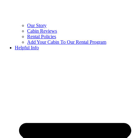
Our Story
Cabin Reviews
Rental Policies
Add Your Cabin To Our Rental Program
Helpful Info