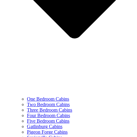
One Bedroom Cabins
Two Bedroom Cabins
Three Bedroom Cabins
Four Bedroom Cabins
Five Bedroom Cabins
Gatlinburg Cabins
Pigeon Forge Cabins