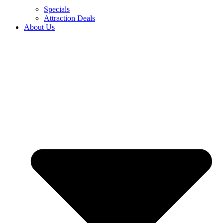
Specials
Attraction Deals
About Us