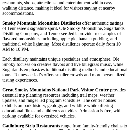
restaurants, shops, attractions, and entertainment within easy
walking distance, making it ideal for visitors staying at nearby
accommodations.
Smoky Mountain Moonshine Distilleries
offer authentic tastings
of Tennessee’s signature spirit. Ole Smoky Moonshine, Sugarlands
Distilling Company, and Tennessee Jed’s provide free samples of
flavored moonshines including apple pie, banana pudding, and
traditional white lightning. Most distilleries operate daily from 10
AM to 10 PM.
Each distillery maintains unique specialties and atmosphere. Ole
Smoky focuses on creative flavors and live bluegrass music, while
Sugarlands emphasizes traditional distilling methods and educational
tours. Tennessee Jed’s offers smaller crowds and more personalized
tasting experiences.
Great Smoky Mountains National Park Visitor Center
provides
essential trip planning resources including trail maps, weather
updates, and ranger-led program schedules. The center houses
exhibits on park history, geology, and wildlife while offering
educational films and children’s activities. Admission is free, with
parking available for oversized vehicles.
Gatlinburg Strip Restaurants
range from family-friendly chains to