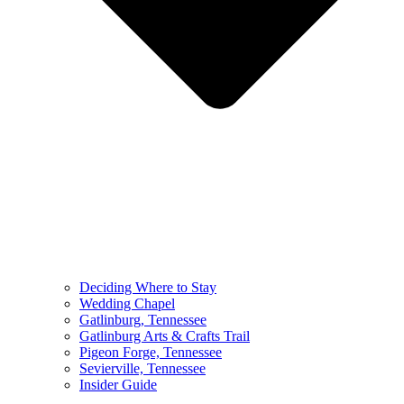
Deciding Where to Stay
Wedding Chapel
Gatlinburg, Tennessee
Gatlinburg Arts & Crafts Trail
Pigeon Forge, Tennessee
Sevierville, Tennessee
Insider Guide