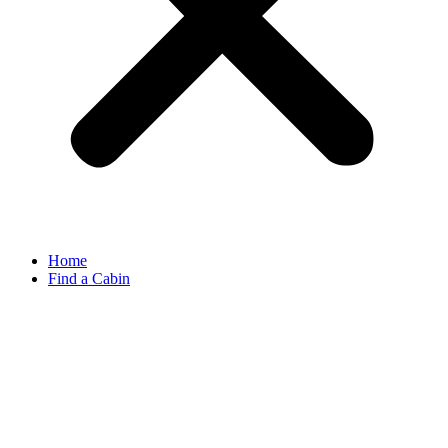
Home
Find a Cabin