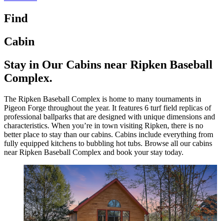
Find
Cabin
Stay in Our Cabins near Ripken Baseball
Complex.
The Ripken Baseball Complex is home to many tournaments in
Pigeon Forge throughout the year. It features 6 turf field replicas of
professional ballparks that are designed with unique dimensions and
characteristics. When you’re in town visiting Ripken, there is no
better place to stay than our cabins. Cabins include everything from
fully equipped kitchens to bubbling hot tubs. Browse all our cabins
near Ripken Baseball Complex and book your stay today.