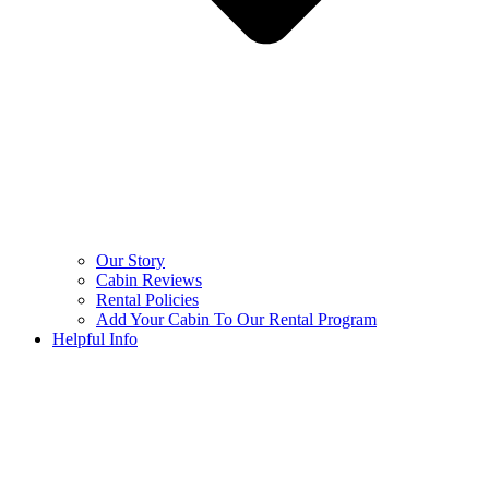
Our Story
Cabin Reviews
Rental Policies
Add Your Cabin To Our Rental Program
Helpful Info