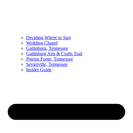
Deciding Where to Stay
Wedding Chapel
Gatlinburg, Tennessee
Gatlinburg Arts & Crafts Trail
Pigeon Forge, Tennessee
Sevierville, Tennessee
Insider Guide