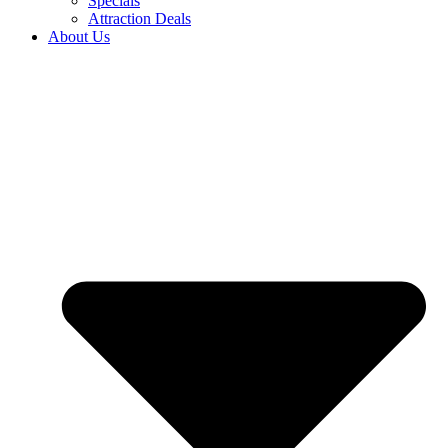
Specials
Attraction Deals
About Us