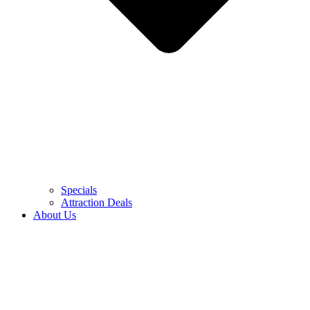
Specials
Attraction Deals
About Us