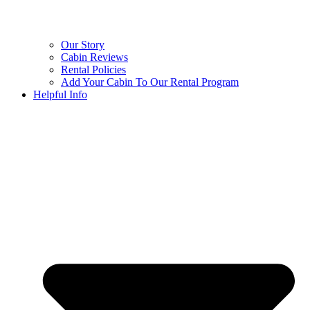
Our Story
Cabin Reviews
Rental Policies
Add Your Cabin To Our Rental Program
Helpful Info