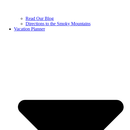
Read Our Blog
Directions to the Smoky Mountains
Vacation Planner