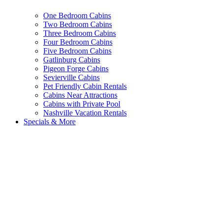
One Bedroom Cabins
Two Bedroom Cabins
Three Bedroom Cabins
Four Bedroom Cabins
Five Bedroom Cabins
Gatlinburg Cabins
Pigeon Forge Cabins
Sevierville Cabins
Pet Friendly Cabin Rentals
Cabins Near Attractions
Cabins with Private Pool
Nashville Vacation Rentals
Specials & More