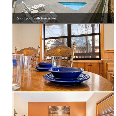
Resort pool with free access