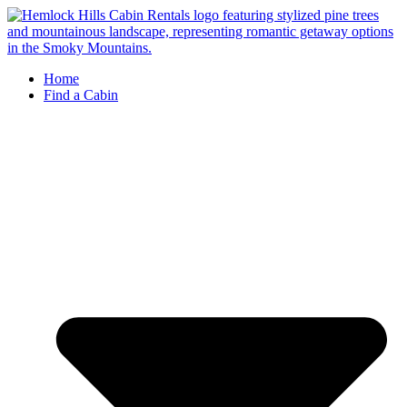
Skip
to
content
Home
Find a Cabin