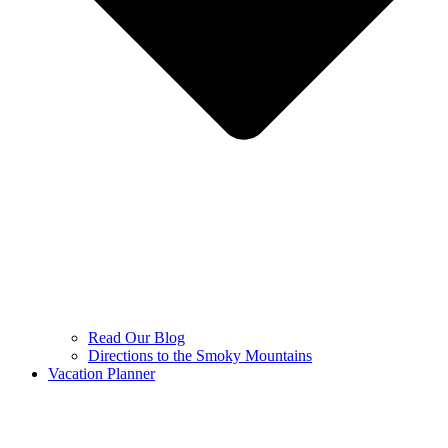
Read Our Blog
Directions to the Smoky Mountains
Vacation Planner