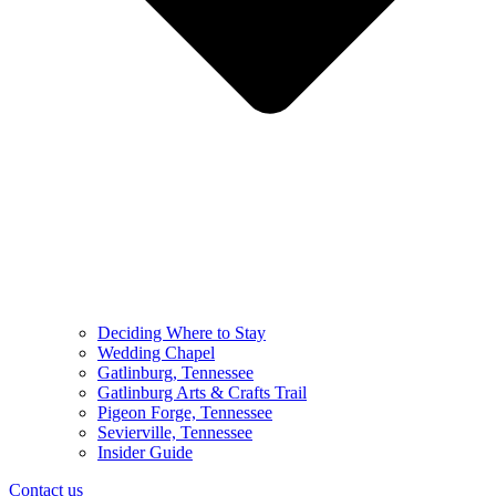
Deciding Where to Stay
Wedding Chapel
Gatlinburg, Tennessee
Gatlinburg Arts & Crafts Trail
Pigeon Forge, Tennessee
Sevierville, Tennessee
Insider Guide
Contact us