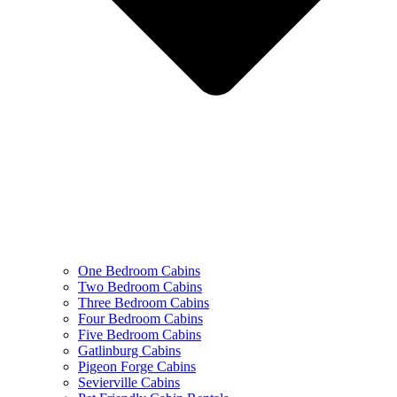
One Bedroom Cabins
Two Bedroom Cabins
Three Bedroom Cabins
Four Bedroom Cabins
Five Bedroom Cabins
Gatlinburg Cabins
Pigeon Forge Cabins
Sevierville Cabins