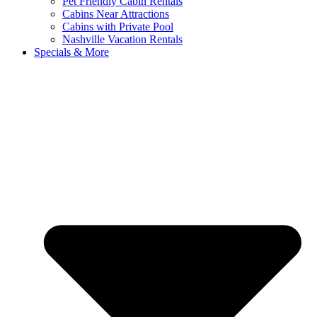
Pet Friendly Cabin Rentals
Cabins Near Attractions
Cabins with Private Pool
Nashville Vacation Rentals
Specials & More