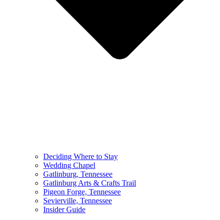
Deciding Where to Stay
Wedding Chapel
Gatlinburg, Tennessee
Gatlinburg Arts & Crafts Trail
Pigeon Forge, Tennessee
Sevierville, Tennessee
Insider Guide