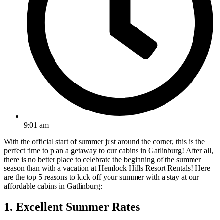
9:01 am
With the official start of summer just around the corner, this is the
perfect time to plan a getaway to our cabins in Gatlinburg! After all,
there is no better place to celebrate the beginning of the summer
season than with a vacation at Hemlock Hills Resort Rentals! Here
are the top 5 reasons to kick off your summer with a stay at our
affordable cabins in Gatlinburg:
1. Excellent Summer Rates