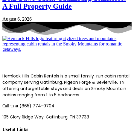
A Full Property Guide
August 6, 2026
Hemlock Hills Cabin Rentals is a small family-run cabin rental
company serving Gatlinburg, Pigeon Forge & Sevierville, TN
offering unforgettable stays and deals on Smoky Mountain
cabins ranging from 1 to 5 bedrooms.
(865) 774-9704
Call us at
105 Glory Ridge Way,
Gatlinburg, TN 37738
Useful Links