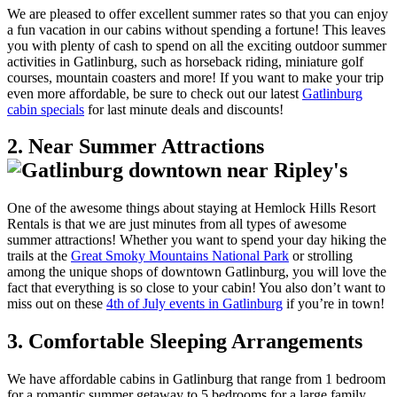
We are pleased to offer excellent summer rates so that you can enjoy
a fun vacation in our cabins without spending a fortune! This leaves
you with plenty of cash to spend on all the exciting outdoor summer
activities in Gatlinburg, such as horseback riding, miniature golf
courses, mountain coasters and more! If you want to make your trip
even more affordable, be sure to check out our latest
Gatlinburg
cabin specials
for last minute deals and discounts!
2. Near Summer Attractions
One of the awesome things about staying at Hemlock Hills Resort
Rentals is that we are just minutes from all types of awesome
summer attractions! Whether you want to spend your day hiking the
trails at the
Great Smoky Mountains National Park
or strolling
among the unique shops of downtown Gatlinburg, you will love the
fact that everything is so close to your cabin! You also don’t want to
miss out on these
4th of July events in Gatlinburg
if you’re in town!
3. Comfortable Sleeping Arrangements
We have affordable cabins in Gatlinburg that range from 1 bedroom
for a romantic summer getaway to 5 bedrooms for a large family