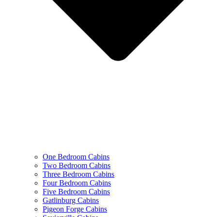
One Bedroom Cabins
Two Bedroom Cabins
Three Bedroom Cabins
Four Bedroom Cabins
Five Bedroom Cabins
Gatlinburg Cabins
Pigeon Forge Cabins