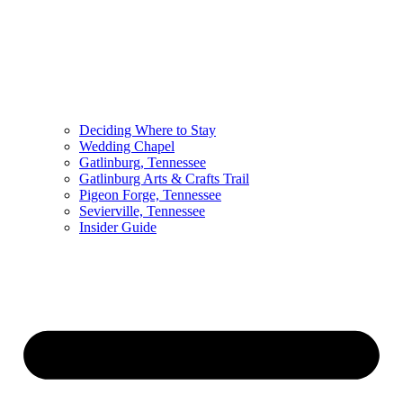
Deciding Where to Stay
Wedding Chapel
Gatlinburg, Tennessee
Gatlinburg Arts & Crafts Trail
Pigeon Forge, Tennessee
Sevierville, Tennessee
Insider Guide