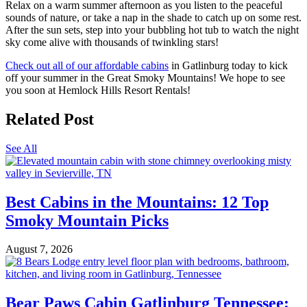
Relax on a warm summer afternoon as you listen to the peaceful
sounds of nature, or take a nap in the shade to catch up on some rest.
After the sun sets, step into your bubbling hot tub to watch the night
sky come alive with thousands of twinkling stars!
Check out all of our affordable cabins
in Gatlinburg today to kick
off your summer in the Great Smoky Mountains! We hope to see
you soon at Hemlock Hills Resort Rentals!
Related Post
See All
Best Cabins in the Mountains: 12 Top
Smoky Mountain Picks
August 7, 2026
Bear Paws Cabin Gatlinburg Tennessee: