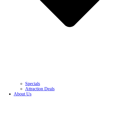
Specials
Attraction Deals
About Us