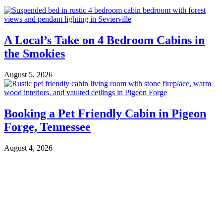
A Local’s Take on 4 Bedroom Cabins in
the Smokies
August 5, 2026
Booking a Pet Friendly Cabin in Pigeon
Forge, Tennessee
August 4, 2026