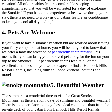
vacation! All of our cabins feature comfortable sleeping
arrangements so that you will be well rested for a day of exploring
the Smokies! If you happen to experience a heat wave during your
stay, there is no need to worry as our cabins feature air conditioning
to keep you cool all day and night!
4. Pets Are Welcome
If you want to take a summer vacation but are worried about leaving
your furry companion at home, you will be delighted to know that
we offer a fantastic selection of
pet friendly cabin rentals
! This
means that you can bring your beloved pet along for the fun on your
trip to the Smokies! Our pet friendly cabins feature all of the
excellent amenities that you would expect to find at Hemlock Hills
Resort Rentals, including fully equipped kitchens, hot tubs and
more!
5. Beautiful Weather
The summer is a wonderful time to visit the Great Smoky
Mountains, as there are long days of sunshine and beautiful weather!
There is no better place to enjoy these ideal conditions than from the
private deck of your cabin from Hemlock Hills Resort Rentals.