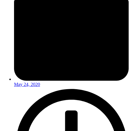
May 24, 2020