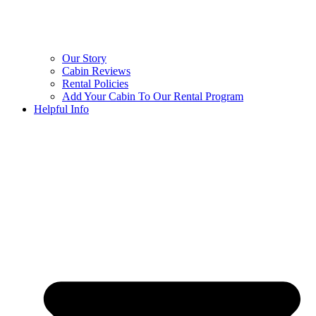
Our Story
Cabin Reviews
Rental Policies
Add Your Cabin To Our Rental Program
Helpful Info