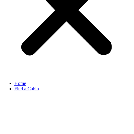
Home
Find a Cabin