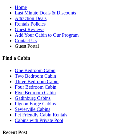
Home
Last Minute Deals & Discounts
Attraction Deals
Rentals Policies
Guest Reviews
Add Your Cabin to Our Program
Contact Us
Guest Portal
Find a Cabin
One Bedroom Cabin
Two Bedroom Cabin
Three Bedroom Cabin
Four Bedroom Cabin
Five Bedroom Cabin
Gatlinburg Cabins
Pigeon Forge Cabins
Sevierville Cabins
Pet Friendly Cabin Rentals
Cabins with Private Pool
Recent Post