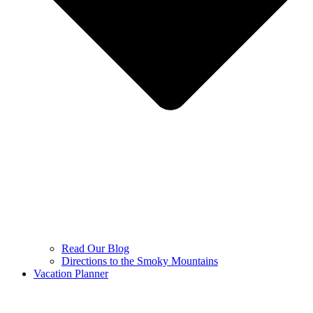
Read Our Blog
Directions to the Smoky Mountains
Vacation Planner