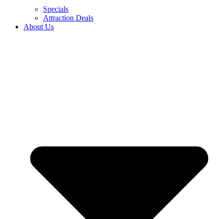
Specials
Attraction Deals
About Us