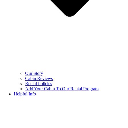
Our Story
Cabin Reviews
Rental Policies
Add Your Cabin To Our Rental Program
Helpful Info