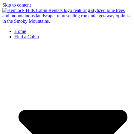
Skip to content
Home
Find a Cabin