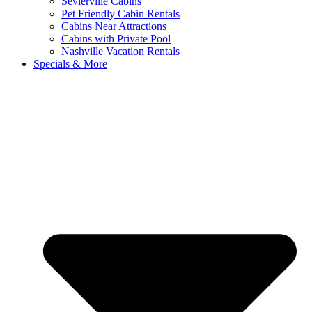
Sevierville Cabins
Pet Friendly Cabin Rentals
Cabins Near Attractions
Cabins with Private Pool
Nashville Vacation Rentals
Specials & More