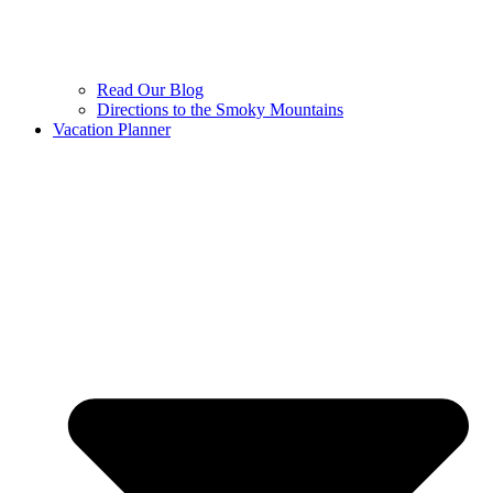
Read Our Blog
Directions to the Smoky Mountains
Vacation Planner