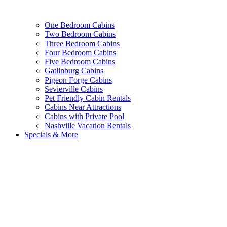
One Bedroom Cabins
Two Bedroom Cabins
Three Bedroom Cabins
Four Bedroom Cabins
Five Bedroom Cabins
Gatlinburg Cabins
Pigeon Forge Cabins
Sevierville Cabins
Pet Friendly Cabin Rentals
Cabins Near Attractions
Cabins with Private Pool
Nashville Vacation Rentals
Specials & More