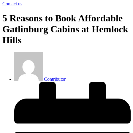
Contact us
5 Reasons to Book Affordable
Gatlinburg Cabins at Hemlock
Hills
Contributor